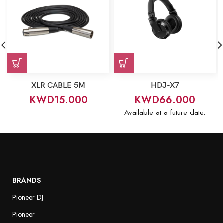
XLR CABLE 5M
HDJ-X7
KWD
15.000
KWD
66.000
Available at a future date.
BRANDS
Pioneer DJ
Pioneer