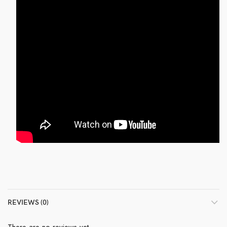
REVIEWS (0)