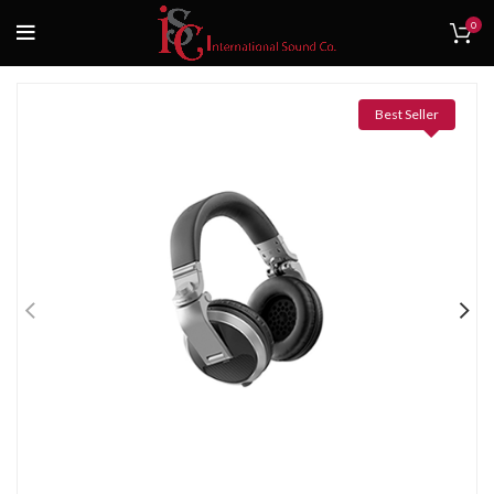
0
Best Seller