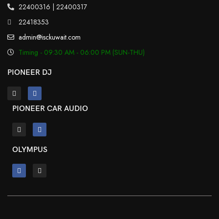
22400316 | 22400317
22418353
admin@isckuwait.com
Timing - 09:30 AM - 06:00 PM (SUN-THU)
PIONEER DJ
PIONEER CAR AUDIO
OLYMPUS