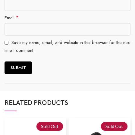
*
Email
Save my name, email, and website in this browser for the next
time I comment.
RELATED PRODUCTS
Sold Out
Sold Out