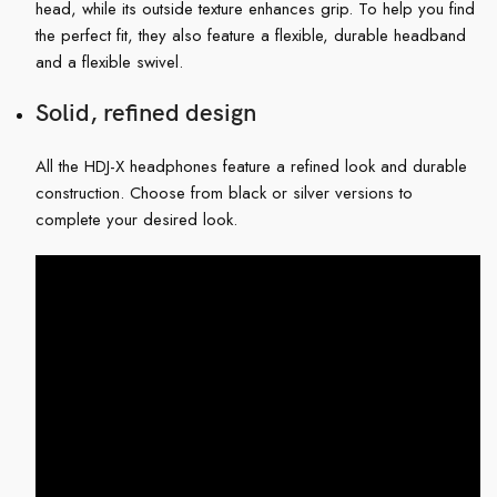
head, while its outside texture enhances grip. To help you find
the perfect fit, they also feature a flexible, durable headband
and a flexible swivel.
Solid, refined design
All the HDJ-X headphones feature a refined look and durable
construction. Choose from black or silver versions to
complete your desired look.