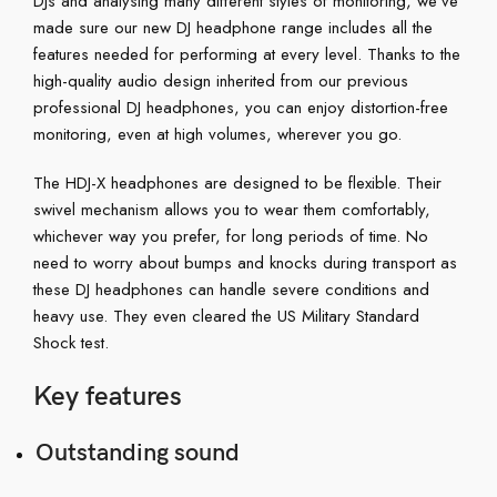
DJs and analysing many different styles of monitoring, we’ve
made sure our new DJ headphone range includes all the
features needed for performing at every level. Thanks to the
high-quality audio design inherited from our previous
professional DJ headphones, you can enjoy distortion-free
monitoring, even at high volumes, wherever you go.
The HDJ-X headphones are designed to be flexible. Their
swivel mechanism allows you to wear them comfortably,
whichever way you prefer, for long periods of time. No
need to worry about bumps and knocks during transport as
these DJ headphones can handle severe conditions and
heavy use. They even cleared the US Military Standard
Shock test.
Key features
Outstanding sound