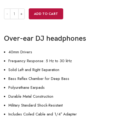
ADD TO CART
Over-ear DJ headphones
40mm Drivers
Frequency Response: 5 Hz to 30 kHz
Solid Left and Right Separation
Bass Reflex Chamber for Deep Bass
Polyurethane Earpads
Durable Metal Construction
Military Standard Shock-Resistant
Includes Coiled Cable and 1/4″ Adapter