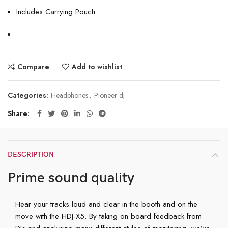
Includes Carrying Pouch
Compare
Add to wishlist
Categories:
Headphones
,
Pioneer dj
Share
DESCRIPTION
Prime sound quality
Hear your tracks loud and clear in the booth and on the
move with the HDJ-X5. By taking on board feedback from