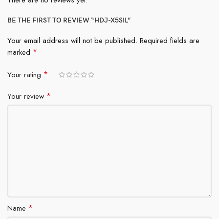
There are no reviews yet.
BE THE FIRST TO REVIEW “HDJ-X5SIL”
Your email address will not be published.
Required fields are
*
marked
*
Your rating
*
Your review
*
Name