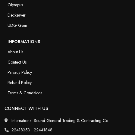
Olympus
Decksaver
UDG Gear
INFORMATIONS
About Us
Contact Us
Privacy Policy
Refund Policy
Terms & Conditions
CONNECT WITH US
International Sound General Trading & Contracting Co.
22418353 | 22441848