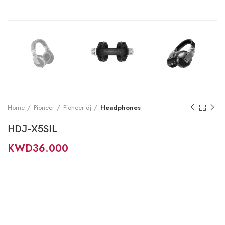
Home
Pioneer
Pioneer dj
Headphones
HDJ-X5SIL
KWD
36.000