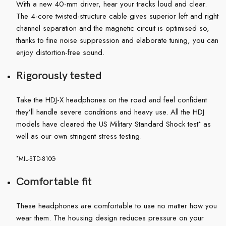
With a new 40-mm driver, hear your tracks loud and clear.
The 4-core twisted-structure cable gives superior left and right
channel separation and the magnetic circuit is optimised so,
thanks to fine noise suppression and elaborate tuning, you can
enjoy distortion-free sound.
Rigorously tested
Take the HDJ-X headphones on the road and feel confident
they’ll handle severe conditions and heavy use. All the HDJ
models have cleared the US Military Standard Shock test
as
*
well as our own stringent stress testing.
*
MIL-STD-810G
Comfortable fit
These headphones are comfortable to use no matter how you
wear them. The housing design reduces pressure on your