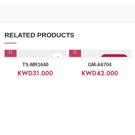
RELATED PRODUCTS
Sold Out
TS-MR1640
GM-A6704
KWD
31.000
KWD
42.000