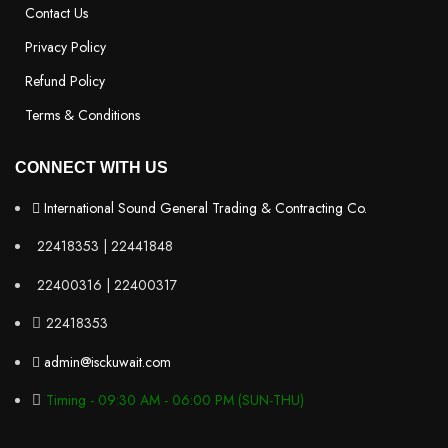
Contact Us
Privacy Policy
Refund Policy
Terms & Conditions
CONNECT WITH US
International Sound General Trading & Contracting Co.
22418353 | 22441848
22400316 | 22400317
22418353
admin@isckuwait.com
Timing - 09:30 AM - 06:00 PM (SUN-THU)