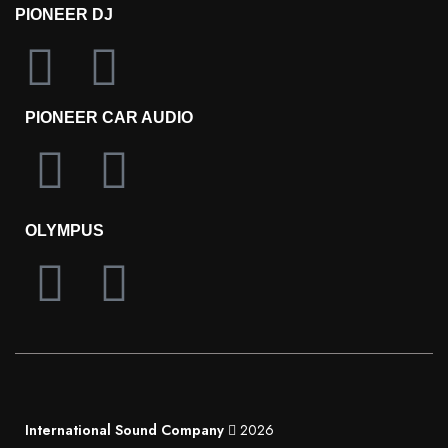
PIONEER DJ
PIONEER CAR AUDIO
OLYMPUS
International Sound Company
2026