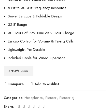
5 Hz to 30 kHz Frequency Response
Swivel Earcups & Foldable Design
32.8′ Range
30 Hours of Play Time on 2 Hour Charge
Earcup Control for Volume & Taking Calls
Lightweight, Yet Durable
Included Cable for Wired Operation
SHOW LESS
Compare
Add to wishlist
Categories:
Headphones
,
Pioneer
,
Pioneer dj
Share