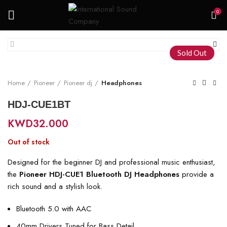
0
Sold Out
Home
Pioneer
Pioneer dj
Headphones
HDJ-CUE1BT
KWD
32.000
Out of stock
Designed for the beginner DJ and professional music enthusiast,
the
Pioneer HDJ-CUE1 Bluetooth DJ Headphones
provide a
rich sound and a stylish look.
Bluetooth 5.0 with AAC
40mm Drivers Tuned for Bass Detail