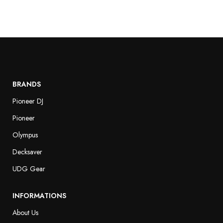
BRANDS
Pioneer DJ
Pioneer
Olympus
Decksaver
UDG Gear
INFORMATIONS
About Us