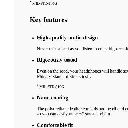
*
MIL-STD-810G
Key features
High-quality audio design
Never miss a beat as you listen in crisp, high-resol
Rigorously tested
Even on the road, your headphones will handle seve
*
Military Standard Shock test
.
*
MIL-STD-810G
Nano coating
The polyurethane leather ear pads and headband cu
so you can easily wipe off sweat and dirt.
Comfortable fit