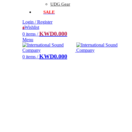
UDG Gear
SALE
Login / Register
Wishlist
0
KWD
0.000
0
items
/
Menu
KWD
0.000
0
items
/