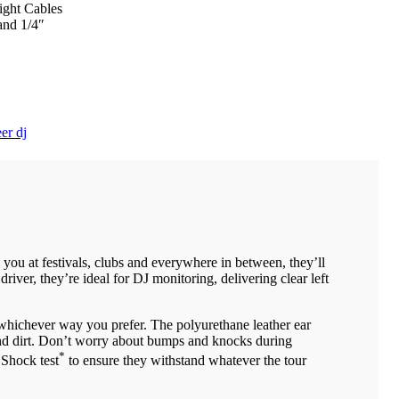
ight Cables
and 1/4″
er dj
ou at festivals, clubs and everywhere in between, they’ll
er, they’re ideal for DJ monitoring, delivering clear left
 whichever way you prefer. The polyurethane leather ear
 and dirt. Don’t worry about bumps and knocks during
*
 Shock test
to ensure they withstand whatever the tour