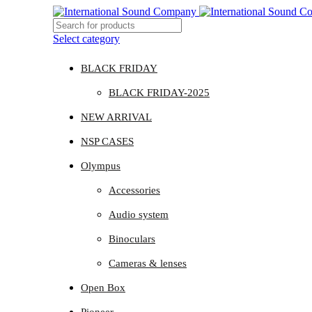
Select category
BLACK FRIDAY
BLACK FRIDAY-2025
NEW ARRIVAL
NSP CASES
Olympus
Accessories
Audio system
Binoculars
Cameras & lenses
Open Box