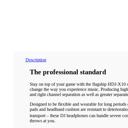
Description
The professional standard
Stay on top of your game with the flagship HDJ-X10 ov
change the way you experience music. Producing high-r
and right channel separation as well as greater separati
Designed to be flexible and wearable for long periods
pads and headband cushion are resistant to deteriorati
transport – these DJ headphones can handle severe con
throws at you.