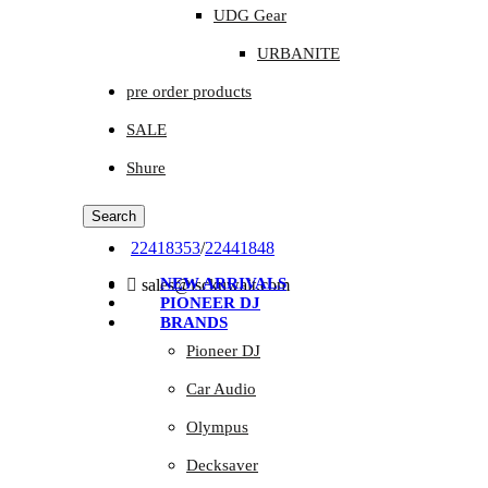
UDG Gear
URBANITE
pre order products
SALE
Shure
Search
22418353
/
22441848
NEW ARRIVALS
sales@isckuwait.com
PIONEER DJ
BRANDS
Pioneer DJ
Car Audio
Olympus
Decksaver