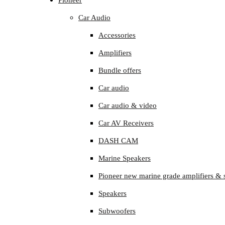
Pioneer
Car Audio
Accessories
Amplifiers
Bundle offers
Car audio
Car audio & video
Car AV Receivers
DASH CAM
Marine Speakers
Pioneer new marine grade amplifiers & 
Speakers
Subwoofers