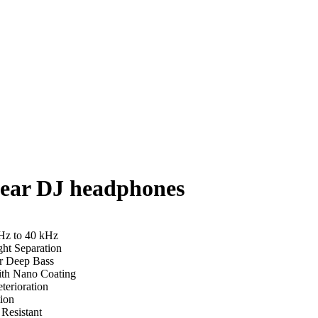
-ear DJ headphones
Hz to 40 kHz
ht Separation
r Deep Bass
ith Nano Coating
terioration
ion
Resistant