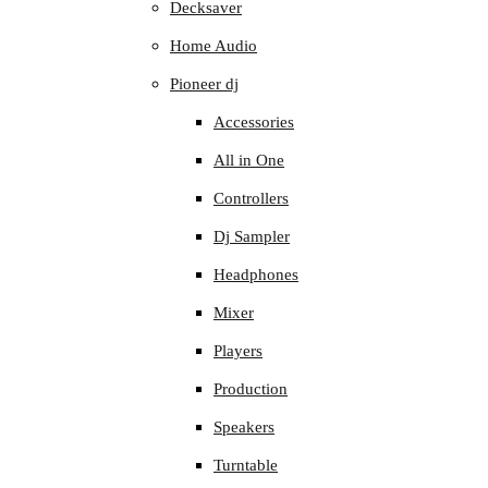
Decksaver
Home Audio
Pioneer dj
Accessories
All in One
Controllers
Dj Sampler
Headphones
Mixer
Players
Production
Speakers
Turntable