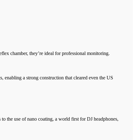
reflex chamber, they’re ideal for professional monitoring.
, enabling a strong construction that cleared even the US
to the use of nano coating, a world first for DJ headphones,