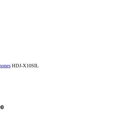
hones
HDJ-X10SIL
00