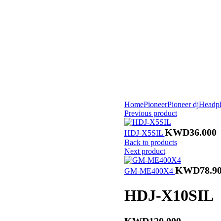
Home
Pioneer
Pioneer dj
Headp
Previous product
KWD
36.000
HDJ-X5SIL
Back to products
Next product
KWD
78.9
GM-ME400X4
HDJ-X10SIL
KWD
120.000