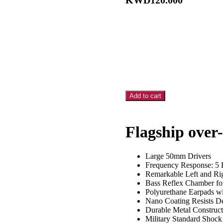
Add to cart
Flagship over
Large 50mm Drivers
Frequency Response: 5 
Remarkable Left and Rig
Bass Reflex Chamber fo
Polyurethane Earpads w
Nano Coating Resists De
Durable Metal Construct
Military Standard Shock 