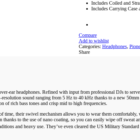
Includes Coiled and Stra
Includes Carrying Case 
Compare
Add to wishlist
Categories:
Headphones
,
Pione
Share
er-ear headphones. Refined with input from professional DJs to serve y
esolution sound ranging from 5 Hz to 40 kHz thanks to a new 50mm driv
on of rich bass tones and crisp mid to high frequencies.
 of time, their swivel mechanism allows you to wear them comfortably,
on thanks to the use of nano coating, so you can easily wipe off sweat
ditions and heavy use. They’ve even cleared the US Military Standard