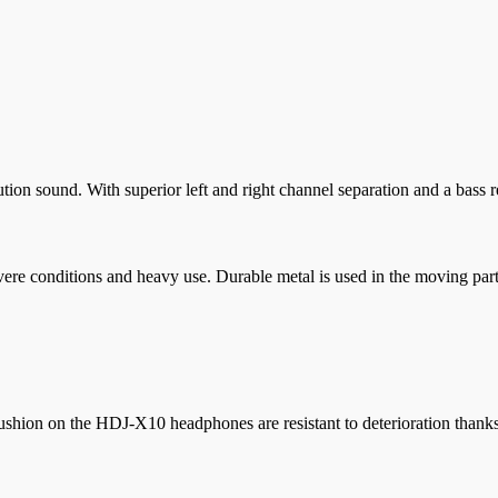
ution sound. With superior left and right channel separation and a bass 
re conditions and heavy use. Durable metal is used in the moving parts
shion on the HDJ-X10 headphones are resistant to deterioration thanks 