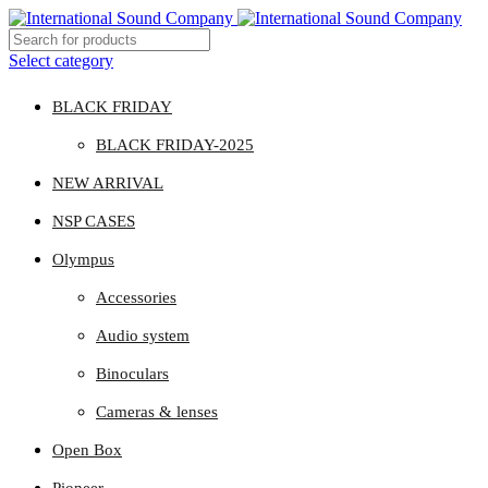
Select category
BLACK FRIDAY
BLACK FRIDAY-2025
NEW ARRIVAL
NSP CASES
Olympus
Accessories
Audio system
Binoculars
Cameras & lenses
Open Box