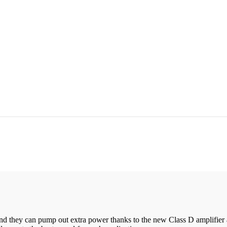
d they can pump out extra power thanks to the new Class D amplifier a