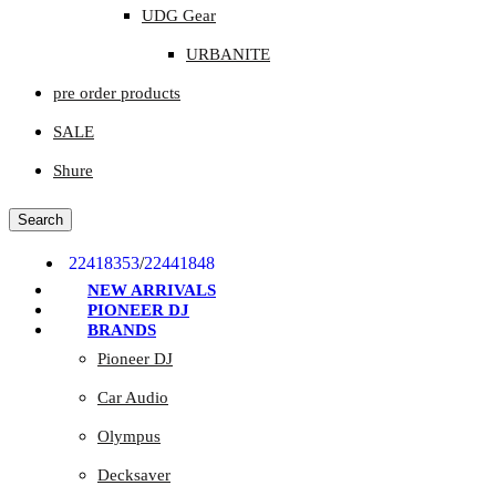
UDG Gear
URBANITE
pre order products
SALE
Shure
Search
22418353
/
22441848
NEW ARRIVALS
PIONEER DJ
BRANDS
Pioneer DJ
Car Audio
Olympus
Decksaver