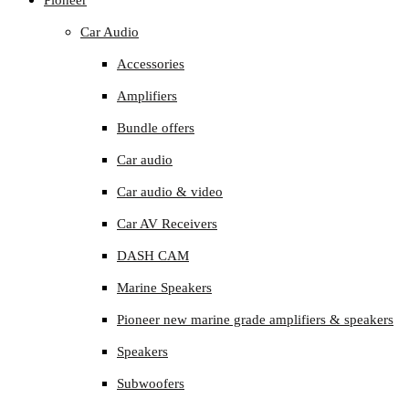
Pioneer
Car Audio
Accessories
Amplifiers
Bundle offers
Car audio
Car audio & video
Car AV Receivers
DASH CAM
Marine Speakers
Pioneer new marine grade amplifiers & speakers
Speakers
Subwoofers