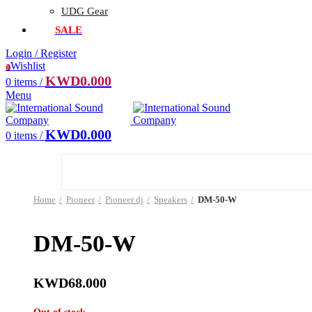
UDG Gear
SALE
Login / Register
Wishlist
0
KWD
0.000
0
items
/
Menu
KWD
0.000
0
items
/
Home
Pioneer
Pioneer dj
Speakers
DM-50-W
DM-50-W
KWD
68.000