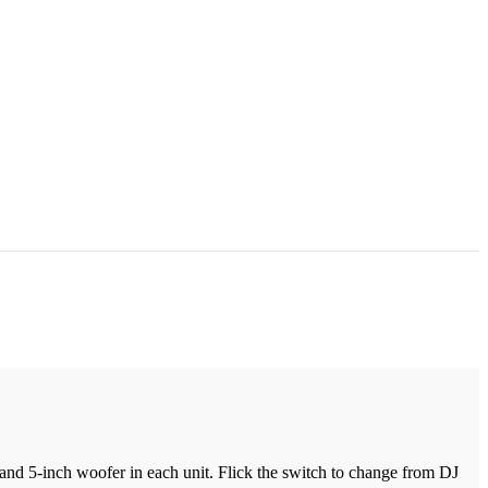
nd 5-inch woofer in each unit. Flick the switch to change from DJ