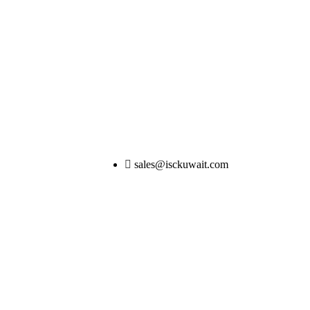
sales@isckuwait.com