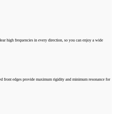
r high frequencies in every direction, so you can enjoy a wide
curved front edges provide maximum rigidity and minimum resonance for