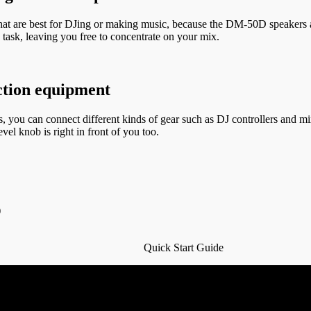
hat are best for DJing or making music, because the DM-50D speakers are
task, leaving you free to concentrate on your mix.
uction equipment
 you can connect different kinds of gear such as DJ controllers and mi
vel knob is right in front of you too.
)
Quick Start Guide