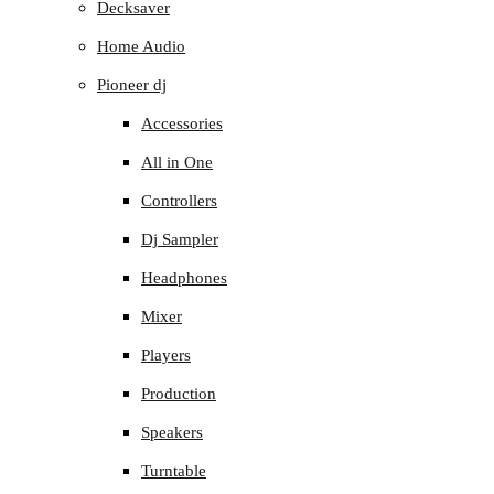
Decksaver
Home Audio
Pioneer dj
Accessories
All in One
Controllers
Dj Sampler
Headphones
Mixer
Players
Production
Speakers
Turntable