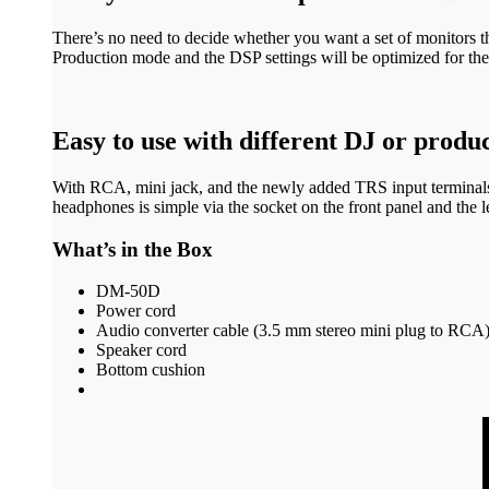
There’s no need to decide whether you want a set of monitors t
Production mode and the DSP settings will be optimized for the 
Easy to use with different DJ or prod
With RCA, mini jack, and the newly added TRS input terminals,
headphones is simple via the socket on the front panel and the le
What’s in the Box
DM-50D
Power cord
Audio converter cable (3.5 mm stereo mini plug to RCA
Speaker cord
Bottom cushion