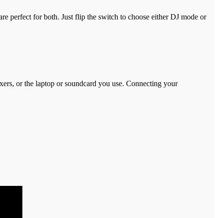
 perfect for both. Just flip the switch to choose either DJ mode or
xers, or the laptop or soundcard you use. Connecting your