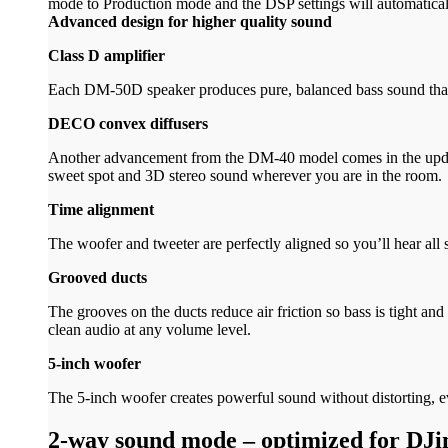
mode to Production mode and the DSP settings will automaticall
Advanced design for higher quality sound
Class D amplifier
Each DM-50D speaker produces pure, balanced bass sound tha
DECO convex diffusers
Another advancement from the DM-40 model comes in the update
sweet spot and 3D stereo sound wherever you are in the room.
Time alignment
The woofer and tweeter are perfectly aligned so you’ll hear all 
Grooved ducts
The grooves on the ducts reduce air friction so bass is tight a
clean audio at any volume level.
5-inch woofer
The 5-inch woofer creates powerful sound without distorting, 
2-way sound mode – optimized for DJi