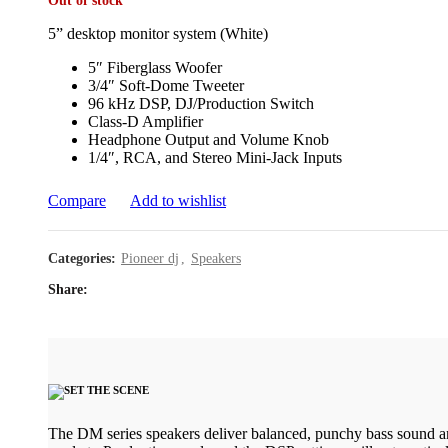
Out of stock
5” desktop monitor system (White)
5″ Fiberglass Woofer
3/4″ Soft-Dome Tweeter
96 kHz DSP, DJ/Production Switch
Class-D Amplifier
Headphone Output and Volume Knob
1/4″, RCA, and Stereo Mini-Jack Inputs
Compare
Add to wishlist
Categories:
Pioneer dj
,
Speakers
Share
The DM series speakers deliver balanced, punchy bass sound an