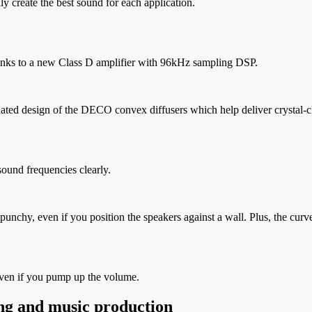
y create the best sound for each application.
nks to a new Class D amplifier with 96kHz sampling DSP.
d design of the DECO convex diffusers which help deliver crystal-clea
sound frequencies clearly.
nd punchy, even if you position the speakers against a wall. Plus, the 
even if you pump up the volume.
ng and music production