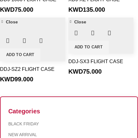
KWD
75.000
KWD
135.000
Close
Close
ADD TO CART
ADD TO CART
DDJ-SX3 FLIGHT CASE
DDJ-SZ2 FLIGHT CASE
KWD
75.000
KWD
99.000
Categories
BLACK FRIDAY
NEW ARRIVAL