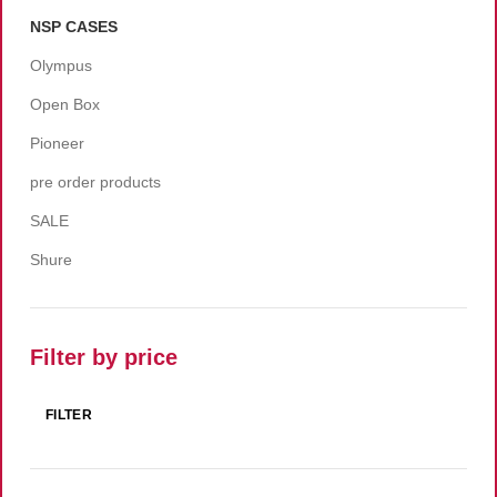
NSP CASES
Olympus
Open Box
Pioneer
pre order products
SALE
Shure
Filter by price
FILTER