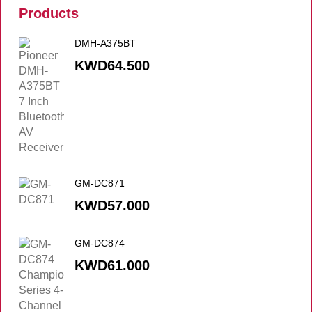
Products
DMH-A375BT
KWD
64.500
GM-DC871
KWD
57.000
GM-DC874
KWD
61.000