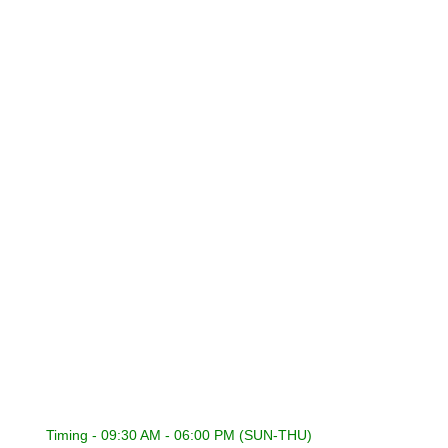
About Us
Contact Us
Privacy Policy
Refund Policy
Terms & Conditions
CONNECT WITH US
International Sound General Trading & Contracting Co.
22418353 | 22441848
22400316 | 22400317
22418353
admin@isckuwait.com
Timing - 09:30 AM - 06:00 PM (SUN-THU)