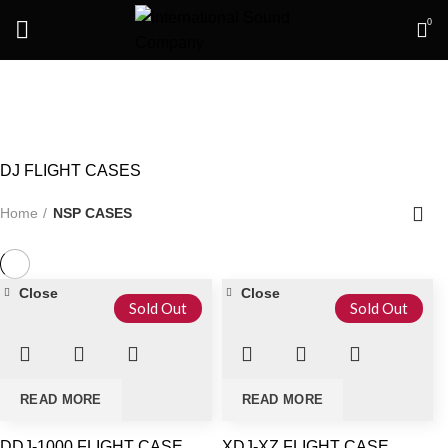
0
NSP CASES
DJ FLIGHT CASES
Home
NSP CASES
Close
Close
Sold Out
Sold Out
READ MORE
READ MORE
DDJ-1000 FLIGHT CASE
XDJ-XZ FLIGHT CASE