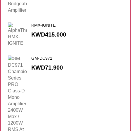
RMX-IGNITE
KWD
415.000
GM-DC971
KWD
71.900