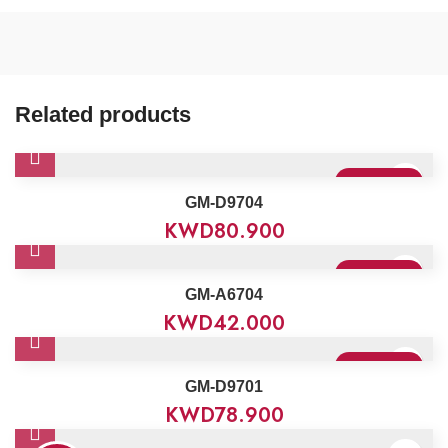
Related products
Sold Out
GM-D9704
KWD
80.900
Sold Out
GM-A6704
KWD
42.000
Sold Out
GM-D9701
KWD
78.900