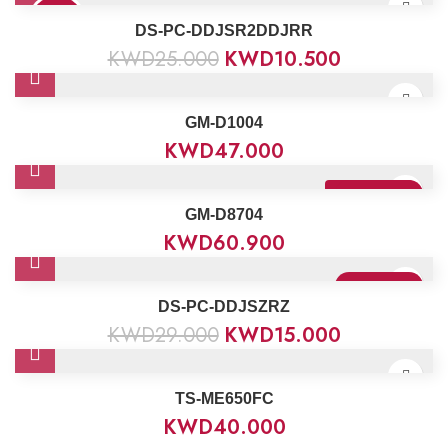
58%
DS-PC-DDJSR2DDJRR
KWD
25.000
KWD
10.500
GM-D1004
KWD
47.000
Sold Out
Best Seller
GM-D8704
KWD
60.900
Sold Out
DS-PC-DDJSZRZ
KWD
29.000
KWD
15.000
TS-ME650FC
KWD
40.000