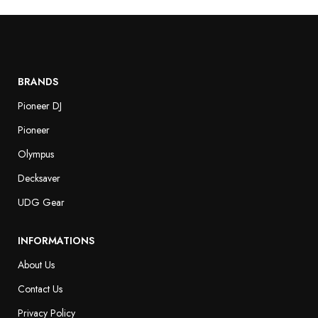
BRANDS
Pioneer DJ
Pioneer
Olympus
Decksaver
UDG Gear
INFORMATIONS
About Us
Contact Us
Privacy Policy