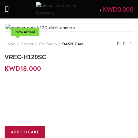
KWD
0.000
/
New Arrival
Home
Pioneer
Car Audio
DASH CAM
VREC-H120SC
KWD
18.000
ADD TO CART