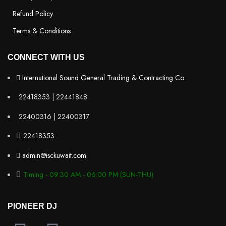
Refund Policy
Terms & Conditions
CONNECT WITH US
International Sound General Trading & Contracting Co.
22418353 | 22441848
22400316 | 22400317
22418353
admin@isckuwait.com
Timing - 09:30 AM - 06:00 PM (SUN-THU)
PIONEER DJ