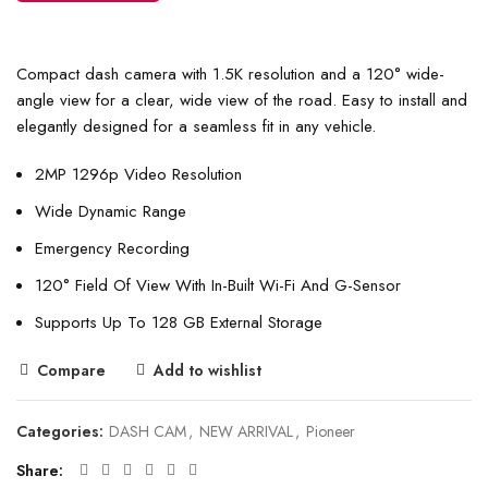
Compact dash camera with 1.5K resolution and a 120° wide-
angle view for a clear, wide view of the road. Easy to install and
elegantly designed for a seamless fit in any vehicle.
2MP 1296p Video Resolution
Wide Dynamic Range
Emergency Recording
120° Field Of View With In-Built Wi-Fi And G-Sensor
Supports Up To 128 GB External Storage
Compare
Add to wishlist
Categories:
DASH CAM
,
NEW ARRIVAL
,
Pioneer
Share