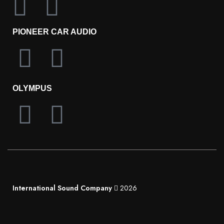
PIONEER CAR AUDIO
OLYMPUS
International Sound Company
2026