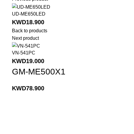
UD-ME650LED
KWD
18.900
Back to products
Next product
VN-541PC
KWD
19.000
GM-ME500X1
KWD
78.900