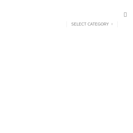
SELECT CATEGORY