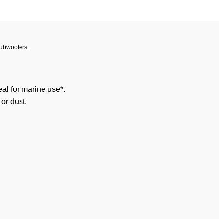
Subwoofers.
al for marine use*.
 or dust.