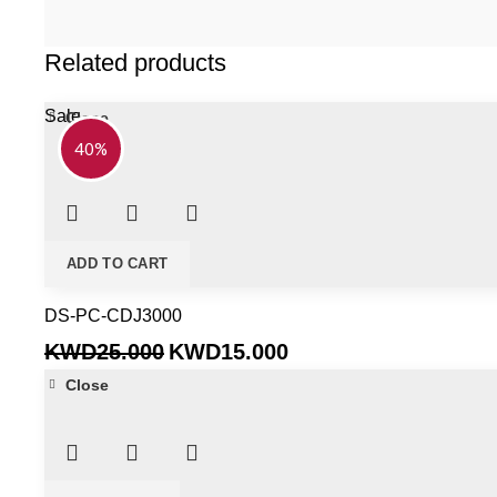
Related products
Sale
Close
40%
ADD TO CART
DS-PC-CDJ3000
Original
Current
KWD
25.000
KWD
15.000
price
price
Close
was:
is:
KWD25.000.
KWD15.000.