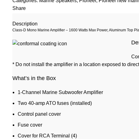
Categories:
Marine Speakers
,
Pioneer
,
Pioneer new marin
Share
Description
Class-D Mono Marine Amplifier – 1600 Watts Max Power, Aluminum Top Pla
De
Con
* Do not install the amplifier in a location exposed to direc
What’s in the Box
1-Channel Marine Subwoofer Amplifier
Two 40-amp ATO fuses (installed)
Control panel cover
Fuse cover
Cover for RCA Terminal (4)