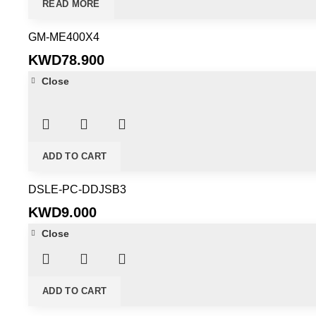
READ MORE
GM-ME400X4
KWD
78.900
Close
ADD TO CART
DSLE-PC-DDJSB3
KWD
9.000
Close
ADD TO CART