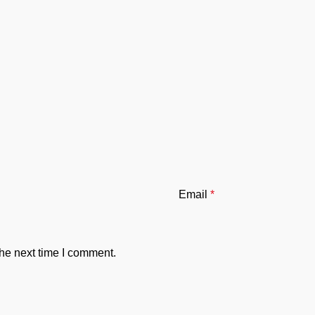
Email
*
the next time I comment.