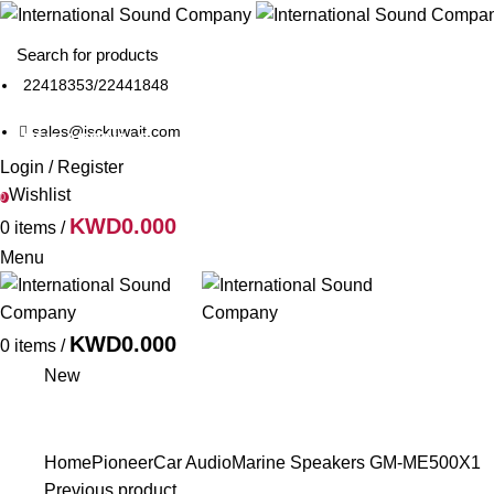
22418353
/
22441848
sales@isckuwait.com
NEW ARRIVALS
PIONEER DJ
BRANDS
Login / Register
Wishlist
0
KWD
0.000
0
items
/
Menu
KWD
0.000
0
items
/
New
Home
Pioneer
Car Audio
Marine Speakers
GM-ME500X1
Previous product