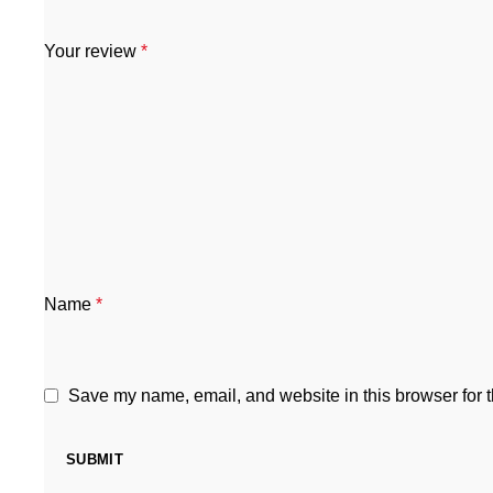
Your review
*
Name
*
Save my name, email, and website in this browser for 