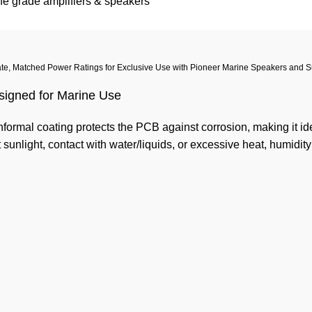
e grade amplifiers & speakers
te, Matched Power Ratings for Exclusive Use with Pioneer Marine Speakers and 
signed for Marine Use
formal coating protects the PCB against corrosion, making it ide
t sunlight, contact with water/liquids, or excessive heat, humidity