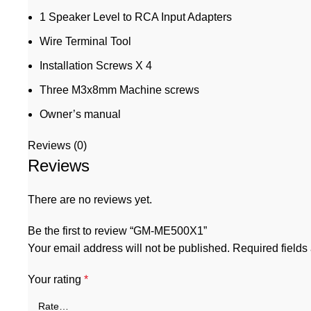
1 Speaker Level to RCA Input Adapters
Wire Terminal Tool
Installation Screws X 4
Three M3x8mm Machine screws
Owner’s manual
Reviews (0)
Reviews
There are no reviews yet.
Be the first to review “GM-ME500X1”
Your email address will not be published.
Required field
Your rating
*