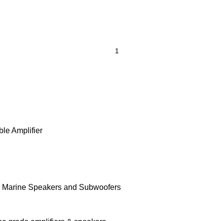
le Amplifier
r Marine Speakers and Subwoofers