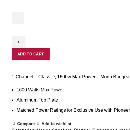
GM-
ME500X1
quantity
ADD TO CART
1-Channel – Class D, 1600w Max Power – Mono Bridgeab
1600 Watts Max Power
Aluminum Top Plate
Matched Power Ratings for Exclusive Use with Pionee
Compare
Add to wishlist