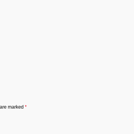
s are marked
*