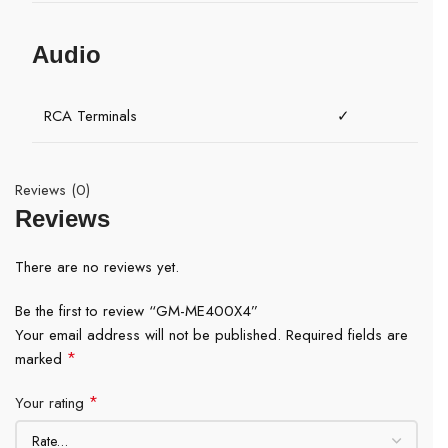
Audio
RCA Terminals
✓
Reviews (0)
Reviews
There are no reviews yet.
Be the first to review “GM-ME400X4”
Your email address will not be published.
Required fields are
*
marked
*
Your rating