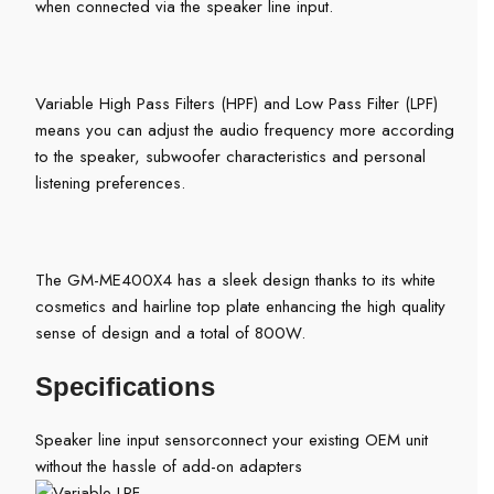
when connected via the speaker line input.
Variable High Pass Filters (HPF) and Low Pass Filter (LPF)
means you can adjust the audio frequency more according
to the speaker, subwoofer characteristics and personal
listening preferences.
The GM-ME400X4 has a sleek design thanks to its white
cosmetics and hairline top plate enhancing the high quality
sense of design and a total of 800W.
Specifications
Speaker line input sensor
connect your existing OEM unit
without the hassle of add-on adapters