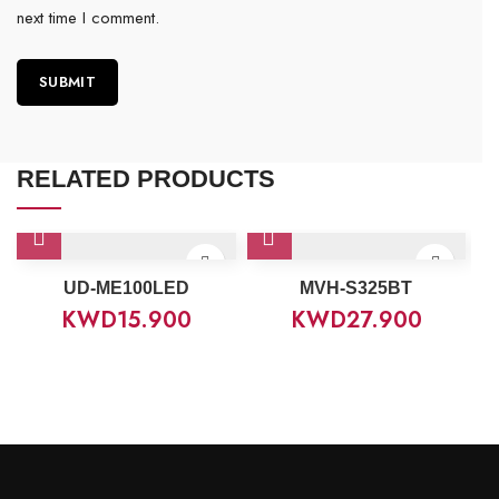
next time I comment.
RELATED PRODUCTS
UD-ME100LED
MVH-S325BT
KWD
15.900
KWD
27.900