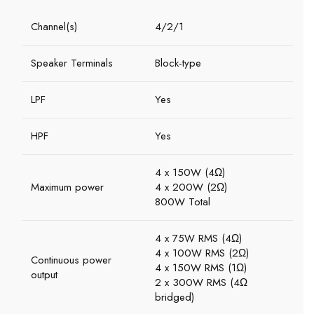
Channel(s)
4/2/1
Speaker Terminals
Block-type
LPF
Yes
HPF
Yes
4 x 150W (4Ω)
Maximum power
4 x 200W (2Ω)
800W Total
4 x 75W RMS (4Ω)
4 x 100W RMS (2Ω)
Continuous power
4 x 150W RMS (1Ω)
output
2 x 300W RMS (4Ω
bridged)