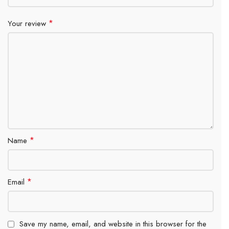
*
Your review
*
Name
*
Email
Save my name, email, and website in this browser for the