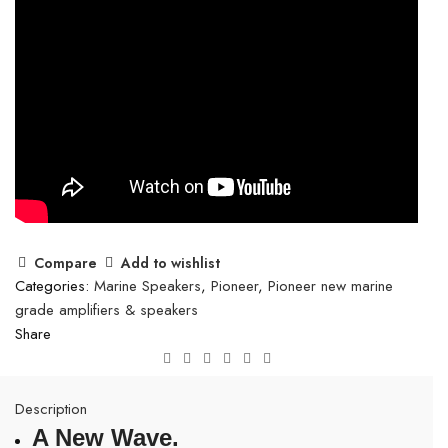
Compare
Add to wishlist
Categories:
Marine Speakers
,
Pioneer
,
Pioneer new marine
grade amplifiers & speakers
Share
Description
A New Wave.