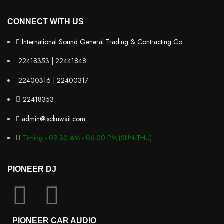
CONNECT WITH US
International Sound General Trading & Contracting Co.
22418353 | 22441848
22400316 | 22400317
22418353
admin@isckuwait.com
Timing - 09:30 AM - 06:00 PM (SUN-THU)
PIONEER DJ
PIONEER CAR AUDIO