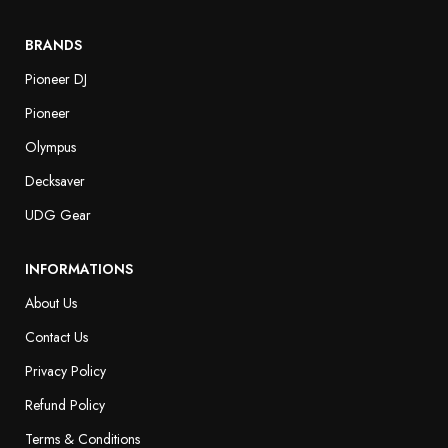
BRANDS
Pioneer DJ
Pioneer
Olympus
Decksaver
UDG Gear
INFORMATIONS
About Us
Contact Us
Privacy Policy
Refund Policy
Terms & Conditions