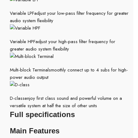
Variable LPF
adjust your low-pass filter frequency for greater
audio system flexibility
Variable HPF
adjust your high-pass filter frequency for
greater audio system flexibility
Multi-block Terminal
smoothly connect up to 4 subs for high-
power audio output
D-class
enjoy first class sound and powerful volume on a
versatile system at half the size of other units
Full specifications
Main Features