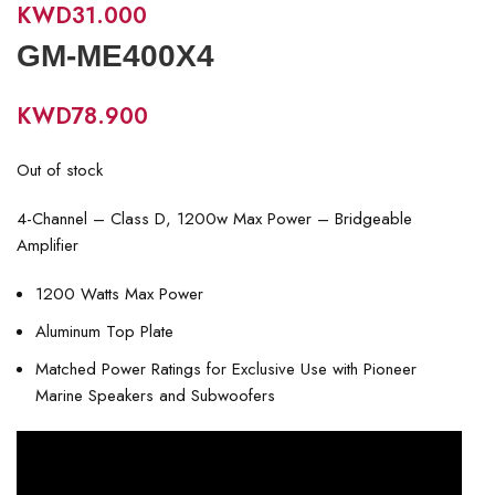
KWD
31.000
GM-ME400X4
KWD
78.900
Out of stock
4-Channel – Class D, 1200w Max Power – Bridgeable
Amplifier
1200 Watts Max Power
Aluminum Top Plate
Matched Power Ratings for Exclusive Use with Pioneer
Marine Speakers and Subwoofers