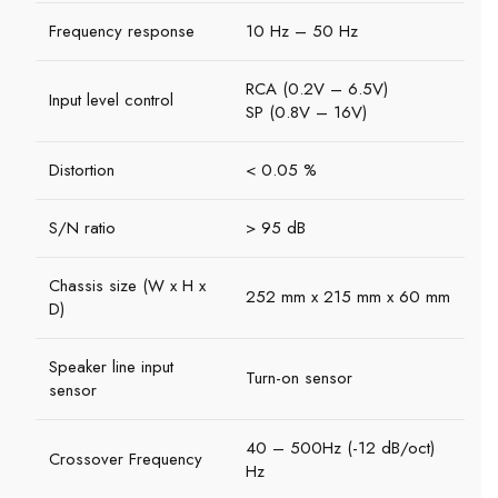
Frequency response
10 Hz – 50 Hz
RCA (0.2V – 6.5V)
Input level control
SP (0.8V – 16V)
Distortion
< 0.05 %
S/N ratio
> 95 dB
Chassis size (W x H x
252 mm x 215 mm x 60 mm
D)
Speaker line input
Turn-on sensor
sensor
40 – 500Hz (-12 dB/oct)
Crossover Frequency
Hz