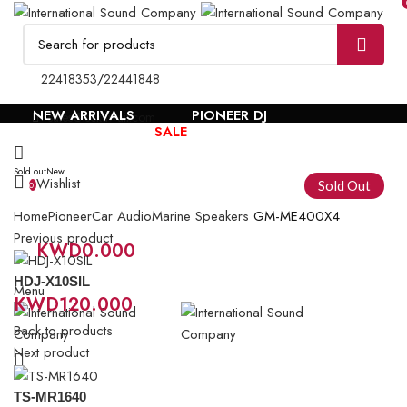
22418353
/
22441848
NEW ARRIVALS
PIONEER DJ
sales@isckuwait.com
BRANDS
SALE
Sold out
New
Wishlist
Sold Out
0
Home
Pioneer
Car Audio
Marine Speakers
GM-ME400X4
Previous product
KWD
0.000
0
items
HDJ-X10SIL
Menu
KWD
120.000
Back to products
Next product
TS-MR1640