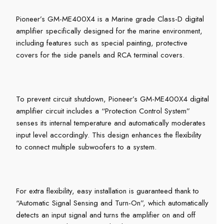
Pioneer’s GM-ME400X4 is a Marine grade Class-D digital
amplifier specifically designed for the marine environment,
including features such as special painting, protective
covers for the side panels and RCA terminal covers.
To prevent circuit shutdown, Pioneer’s GM-ME400X4 digital
amplifier circuit includes a “Protection Control System”
senses its internal temperature and automatically moderates
input level accordingly. This design enhances the flexibility
to connect multiple subwoofers to a system.
For extra flexibility, easy installation is guaranteed thank to
“Automatic Signal Sensing and Turn-On”, which automatically
detects an input signal and turns the amplifier on and off