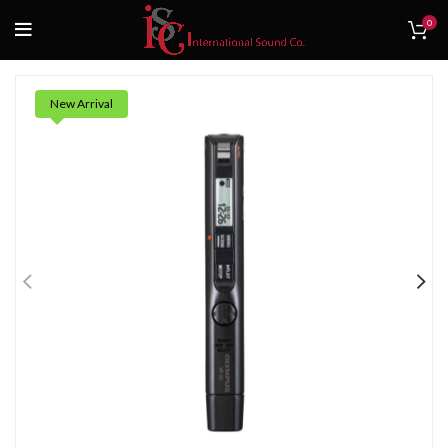
0
New Arrival