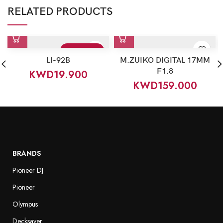
RELATED PRODUCTS
Sold Out
LI-92B
M.ZUIKO DIGITAL 17MM
F1.8
KWD
19.900
KWD
159.000
BRANDS
Pioneer DJ
Pioneer
Olympus
Decksaver