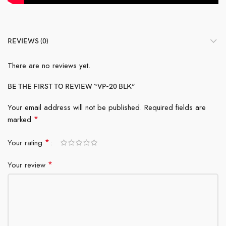
REVIEWS (0)
There are no reviews yet.
BE THE FIRST TO REVIEW “VP-20 BLK”
Your email address will not be published.
Required fields are
*
marked
*
Your rating
*
Your review