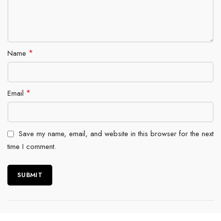
*
Name
*
Email
Save my name, email, and website in this browser for the next
time I comment.