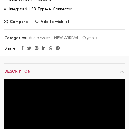
Integrated USB Type-A Connector
Compare
Add to wishlist
Categories:
Audio system
,
NEW ARRIVAL
,
Olympus
Share
DESCRIPTION