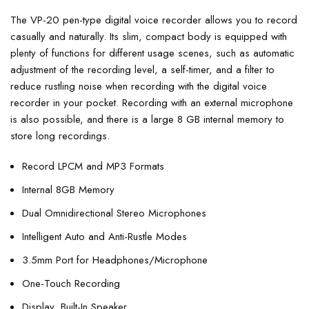
The VP-20 pen-type digital voice recorder allows you to record
casually and naturally. Its slim, compact body is equipped with
plenty of functions for different usage scenes, such as automatic
adjustment of the recording level, a self-timer, and a filter to
reduce rustling noise when recording with the digital voice
recorder in your pocket. Recording with an external microphone
is also possible, and there is a large 8 GB internal memory to
store long recordings.
Record LPCM and MP3 Formats
Internal 8GB Memory
Dual Omnidirectional Stereo Microphones
Intelligent Auto and Anti-Rustle Modes
3.5mm Port for Headphones/Microphone
One-Touch Recording
Display, Built-In Speaker