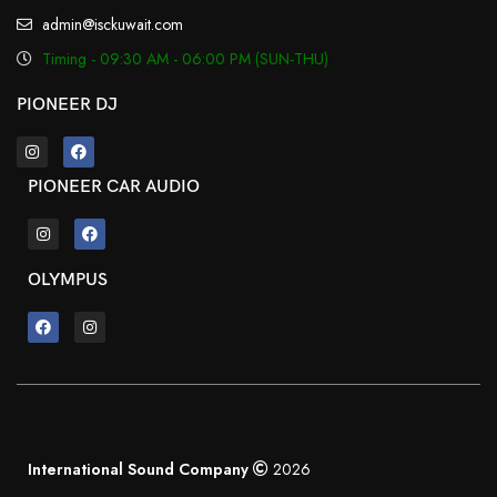
admin@isckuwait.com
Timing - 09:30 AM - 06:00 PM (SUN-THU)
PIONEER DJ
PIONEER CAR AUDIO
OLYMPUS
International Sound Company
2026