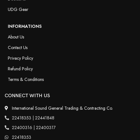
UDG Gear
INFORMATIONS
About Us
Contact Us
Privacy Policy
Refund Policy
Terms & Conditions
CONNECT WITH US
International Sound General Trading & Contracting Co.
22418353 | 22441848
22400316 | 22400317
22418353