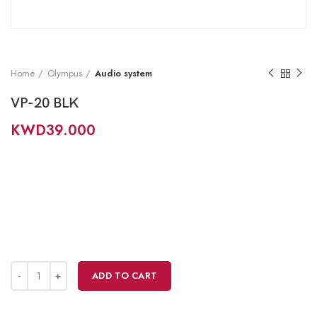
Home
Olympus
Audio system
VP-20 BLK
KWD
39.000
ADD TO CART