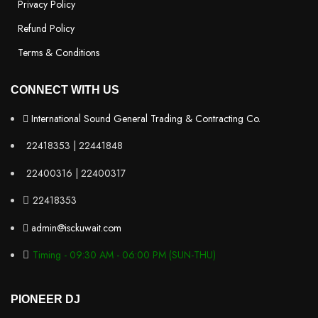
Privacy Policy
Refund Policy
Terms & Conditions
CONNECT WITH US
International Sound General Trading & Contracting Co.
22418353 | 22441848
22400316 | 22400317
22418353
admin@isckuwait.com
Timing - 09:30 AM - 06:00 PM (SUN-THU)
PIONEER DJ