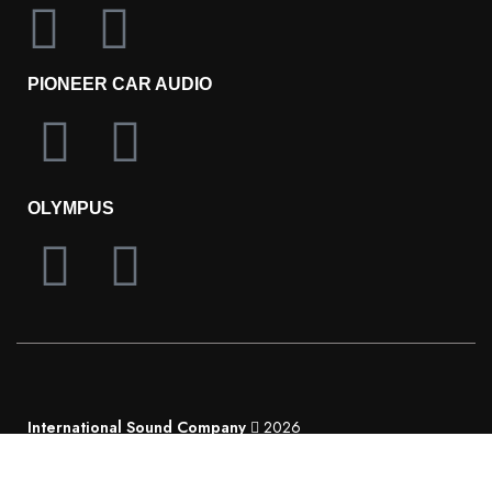
PIONEER CAR AUDIO
OLYMPUS
International Sound Company
2026