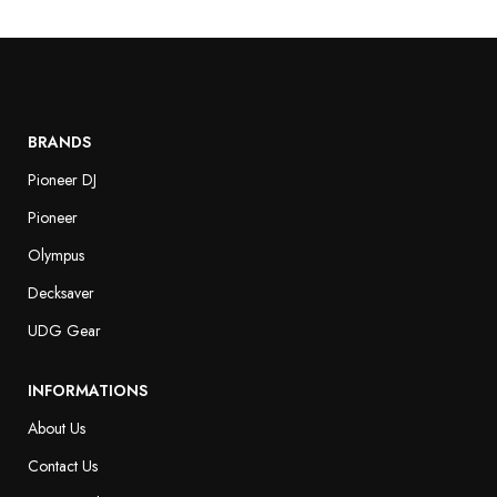
BRANDS
Pioneer DJ
Pioneer
Olympus
Decksaver
UDG Gear
INFORMATIONS
About Us
Contact Us