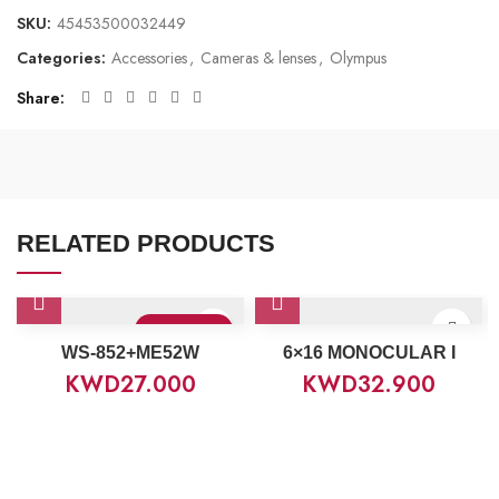
SKU:
45453500032449
Categories:
Accessories
,
Cameras & lenses
,
Olympus
Share
RELATED PRODUCTS
Sold Out
WS-852+ME52W
6×16 MONOCULAR I
KWD
27.000
KWD
32.900