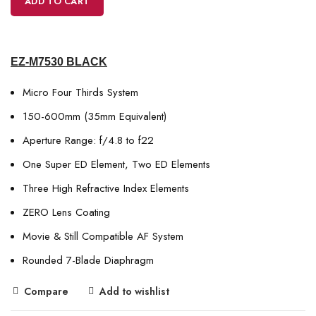
ADD TO CART
EZ-M7530 BLACK
Micro Four Thirds System
150-600mm (35mm Equivalent)
Aperture Range: f/4.8 to f22
One Super ED Element, Two ED Elements
Three High Refractive Index Elements
ZERO Lens Coating
Movie & Still Compatible AF System
Rounded 7-Blade Diaphragm
Compare
Add to wishlist