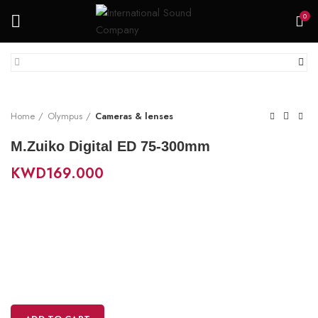
0
Home
Olympus
Cameras & lenses
M.Zuiko Digital ED 75-300mm
KWD
169.000