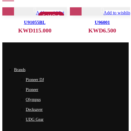
Add to wishlist
Add to wishlis
Sold Out
U91055BL
U96001
KWD
115.000
KWD
6.500
Brands
Pioneer DJ
Pioneer
Olympus
Decksaver
UDG Gear