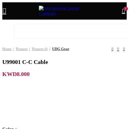
0
Home
Pioneer
Pioneer dj
UDG Gear
U99001 C-C Cable
KWD
8.000