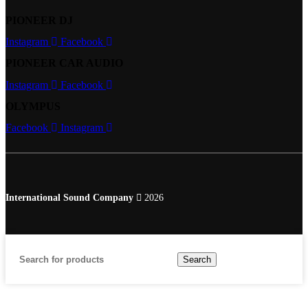
PIONEER DJ
Instagram
Facebook
PIONEER CAR AUDIO
Instagram
Facebook
OLYMPUS
Facebook
Instagram
International Sound Company
2026
Search