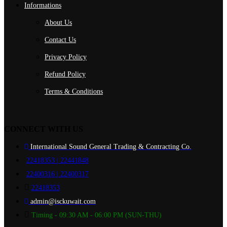
Informations
About Us
Contact Us
Privacy Policy
Refund Policy
Terms & Conditions
CONNECT WITH US
International Sound General Trading & Contracting Co.
22418353 | 22441848
22400316 | 22400317
22418353
admin@isckuwait.com
Timing - 09:30 AM - 06:00 PM (SUN-THU)