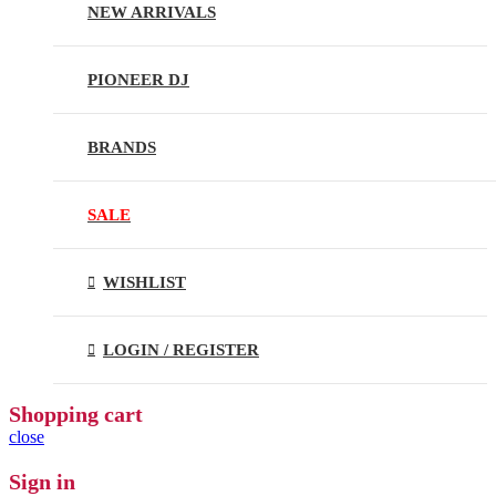
NEW ARRIVALS
PIONEER DJ
BRANDS
SALE
WISHLIST
LOGIN / REGISTER
Shopping cart
close
Sign in