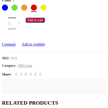
Color
Add to cart
Compare
Add to wishlist
SKU:
N/A
Category:
UDG Gear
Share
RELATED PRODUCTS