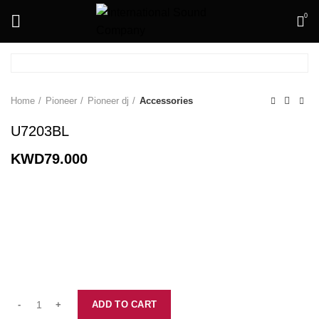
0
Home
Pioneer
Pioneer dj
Accessories
U7203BL
KWD
79.000
ADD TO CART