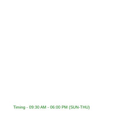
Privacy Policy
Refund Policy
Terms & Conditions
CONNECT WITH US
International Sound General Trading & Contracting Co.
22418353 | 22441848
22400316 | 22400317
22418353
admin@isckuwait.com
Timing - 09:30 AM - 06:00 PM (SUN-THU)
PIONEER DJ