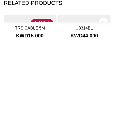
RELATED PRODUCTS
Sold Out
TRS CABLE 5M
U8314BL
KWD
15.000
KWD
44.000