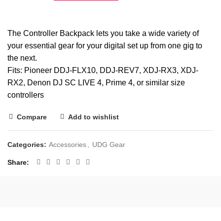
The Controller Backpack lets you take a wide variety of
your essential gear for your digital set up from one gig to
the next.
Fits: Pioneer
DDJ-FLX10
,
DDJ-REV7
, XDJ-RX3, XDJ-
RX2, Denon DJ
SC LIVE 4
, Prime 4, or similar size
controllers
Compare
Add to wishlist
Categories:
Accessories
,
UDG Gear
Share