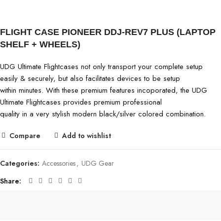
FLIGHT CASE PIONEER DDJ-REV7 PLUS (LAPTOP
SHELF + WHEELS)
UDG Ultimate Flightcases not only transport your complete setup
easily & securely, but also facilitates devices to be setup
within minutes. With these premium features incoporated, the UDG
Ultimate Flightcases provides premium professional
quality in a very stylish modern black/silver colored combination.
Compare
Add to wishlist
Categories:
Accessories
,
UDG Gear
Share