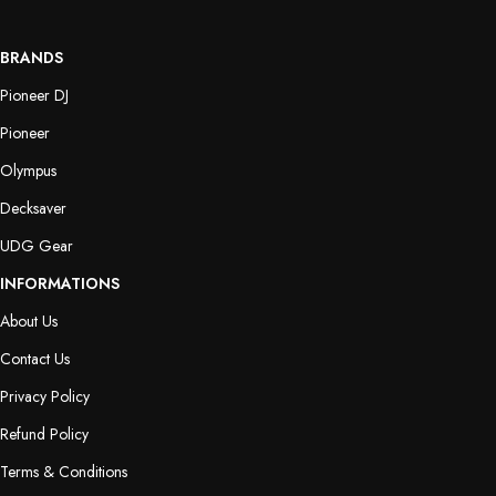
BRANDS
Pioneer DJ
Pioneer
Olympus
Decksaver
UDG Gear
INFORMATIONS
About Us
Contact Us
Privacy Policy
Refund Policy
Terms & Conditions