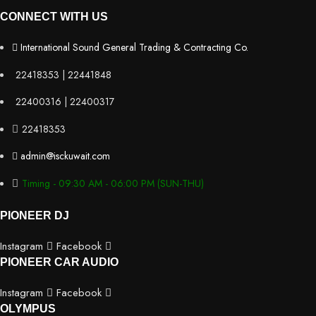
CONNECT WITH US
International Sound General Trading & Contracting Co.
22418353 | 22441848
22400316 | 22400317
22418353
admin@isckuwait.com
Timing - 09:30 AM - 06:00 PM (SUN-THU)
PIONEER DJ
Instagram
Facebook
PIONEER CAR AUDIO
Instagram
Facebook
OLYMPUS