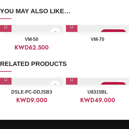
YOU MAY ALSO LIKE…
Sold Out
VM-50
VM-70
KWD
62.500
RELATED PRODUCTS
Sold Out
DSLE-PC-DDJSB3
U8315BL
KWD
9.000
KWD
49.000