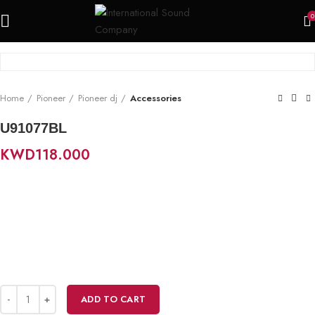
0
Home
Pioneer
Pioneer dj
Accessories
U91077BL
KWD
118.000
ADD TO CART