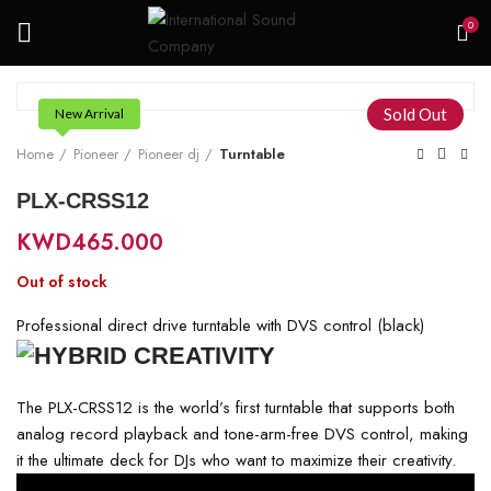
0
Sold Out
New Arrival
Home
Pioneer
Pioneer dj
Turntable
PLX-CRSS12
KWD
465.000
Out of stock
Professional direct drive turntable with DVS control (black)
The PLX-CRSS12 is the world’s first turntable that supports both
analog record playback and tone-arm-free DVS control, making
it the ultimate deck for DJs who want to maximize their creativity.