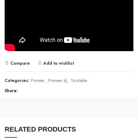
Compare
Add to wishlist
Categories:
Pioneer
,
Pioneer dj
,
Turntable
Share
RELATED PRODUCTS