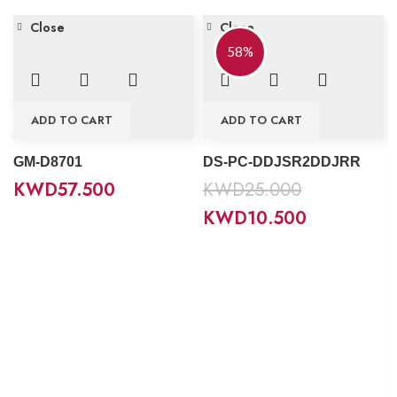
Close
Close
58%
ADD TO CART
ADD TO CART
GM-D8701
DS-PC-DDJSR2DDJRR
KWD
57.500
KWD
25.000
KWD
10.500