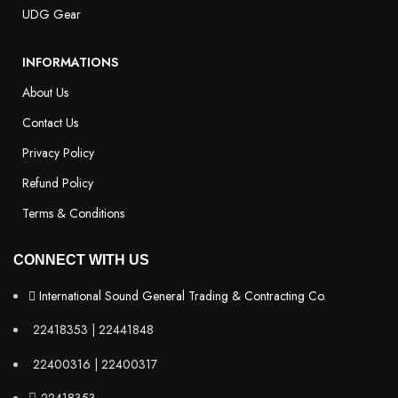
UDG Gear
INFORMATIONS
About Us
Contact Us
Privacy Policy
Refund Policy
Terms & Conditions
CONNECT WITH US
International Sound General Trading & Contracting Co.
22418353 | 22441848
22400316 | 22400317