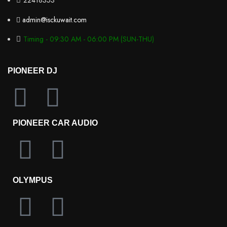
22418353
admin@isckuwait.com
Timing - 09:30 AM - 06:00 PM (SUN-THU)
PIONEER DJ
PIONEER CAR AUDIO
OLYMPUS