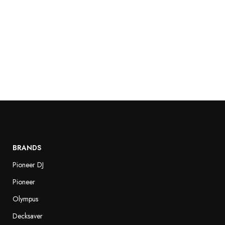
BRANDS
Pioneer DJ
Pioneer
Olympus
Decksaver