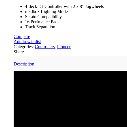
4-deck DJ Controller with 2 x 8″ Jogwheels
rekdbox Lighting Mode
Serato Compatibility
16 Perfmance Pads
Track Separation
Compare
Add to wishlist
Categories:
Controllers
,
Pioneer
Share
Description