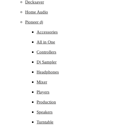
Decksaver
Home Audio
Pioneer dj
Accessories
All in One
Controllers
Dj Sampler
Headphones
Mixer
Players
Production
Speakers
Turntable