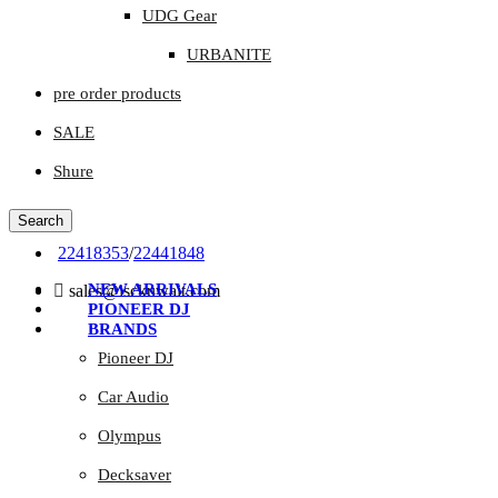
UDG Gear
URBANITE
pre order products
SALE
Shure
Search
22418353
/
22441848
NEW ARRIVALS
sales@isckuwait.com
PIONEER DJ
BRANDS
Pioneer DJ
Car Audio
Olympus
Decksaver