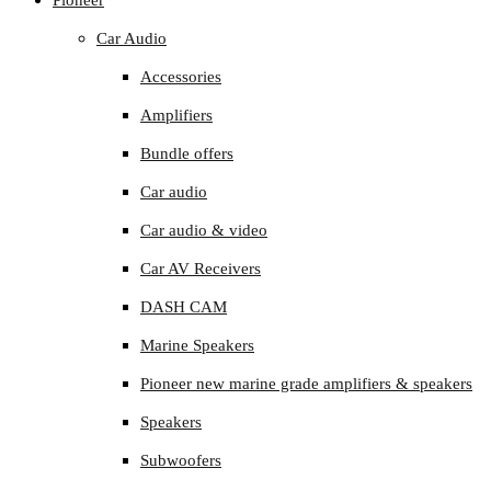
Pioneer
Car Audio
Accessories
Amplifiers
Bundle offers
Car audio
Car audio & video
Car AV Receivers
DASH CAM
Marine Speakers
Pioneer new marine grade amplifiers & speakers
Speakers
Subwoofers