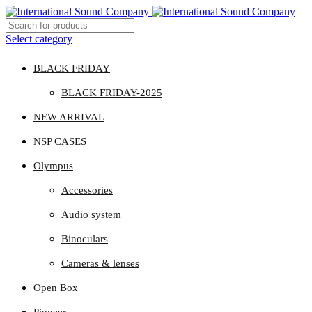
Select category
BLACK FRIDAY
BLACK FRIDAY-2025
NEW ARRIVAL
NSP CASES
Olympus
Accessories
Audio system
Binoculars
Cameras & lenses
Open Box