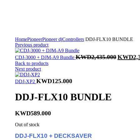
Home
Pioneer
Pioneer dj
Controllers
DDJ-FLX10 BUNDLE
Previous product
Original
KWD
2,435.000
KWD
2,
CDJ-3000 + DJM-A9 Bundle
price
Back to products
was:
Next product
KWD2,435
KWD
125.000
DDJ-XP2
DDJ-FLX10 BUNDLE
KWD
589.000
Out of stock
DDJ-FLX10 + DECKSAVER