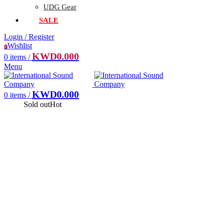
UDG Gear
SALE
Login / Register
Wishlist
0
KWD
0.000
0
items
/
Menu
KWD
0.000
0
items
/
Sold out
Hot