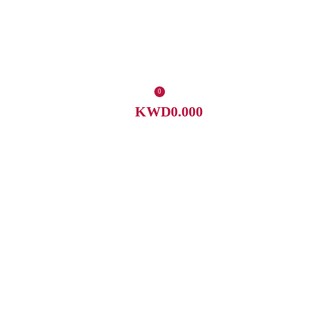
0
KWD
0.000
0
items
Menu
KWD
0.000
/