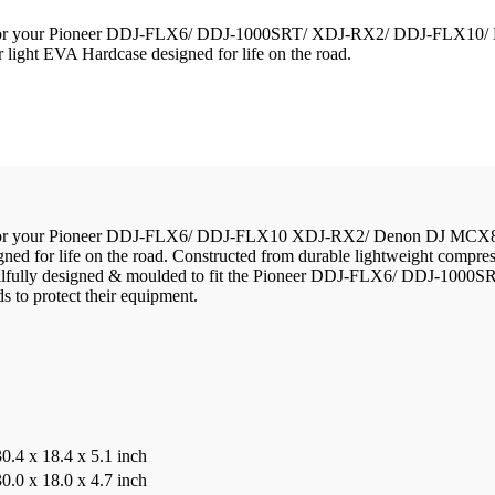
lution for your Pioneer DDJ-FLX6/ DDJ-1000SRT/ XDJ-RX2/ DDJ-FLX1
 light EVA Hardcase designed for life on the road.
ution for your Pioneer DDJ-FLX6/ DDJ-FLX10 XDJ-RX2/ Denon DJ MCX8
ed for life on the road. Constructed from durable lightweight compre
ids. Skilfully designed & moulded to fit the Pioneer DDJ-FLX6/ DD
ds to protect their equipment.
30.4 x 18.4 x 5.1 inch
30.0 x 18.0 x 4.7 inch