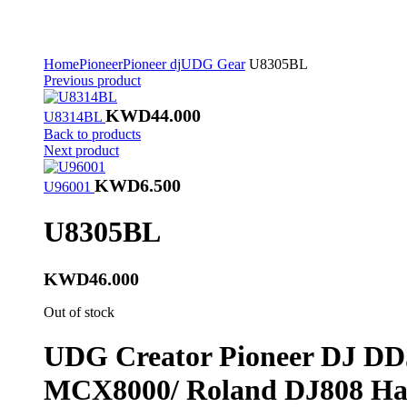
Home
Pioneer
Pioneer dj
UDG Gear
U8305BL
Previous product
KWD
44.000
U8314BL
Back to products
Next product
KWD
6.500
U96001
U8305BL
KWD
46.000
Out of stock
UDG Creator Pioneer DJ D
MCX8000/ Roland DJ808
Har