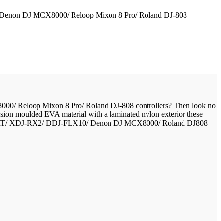
0/ Denon DJ MCX8000/ Reloop Mixon 8 Pro/ Roland DJ-808
000/ Reloop Mixon 8 Pro/ Roland DJ-808 controllers? Then look no
ssion moulded EVA material with a laminated nylon exterior these
J-1000SRT/ XDJ-RX2/ DDJ-FLX10/ Denon DJ MCX8000/ Roland DJ808