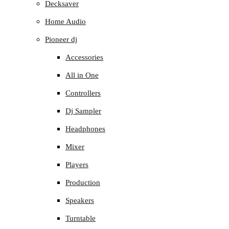
Decksaver
Home Audio
Pioneer dj
Accessories
All in One
Controllers
Dj Sampler
Headphones
Mixer
Players
Production
Speakers
Turntable