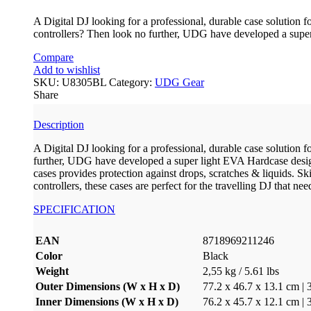
A Digital DJ looking for a professional, durable case so
controllers? Then look no further, UDG have developed a super
Compare
Add to wishlist
SKU:
U8305BL
Category:
UDG Gear
Share
Description
A Digital DJ looking for a professional, durable case sol
further, UDG have developed a super light EVA Hardcase design
cases provides protection against drops, scratches & liqu
controllers, these cases are perfect for the travelling DJ that nee
SPECIFICATION
EAN
8718969211246
Color
Black
Weight
2,55 kg / 5.61 lbs
Outer Dimensions (W x H x D)
77.2 x 46.7 x 13.1 cm | 
Inner Dimensions (W x H x D)
76.2 x 45.7 x 12.1 cm | 