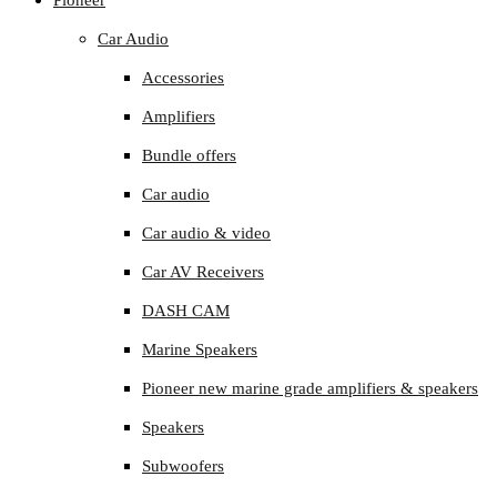
Pioneer
Car Audio
Accessories
Amplifiers
Bundle offers
Car audio
Car audio & video
Car AV Receivers
DASH CAM
Marine Speakers
Pioneer new marine grade amplifiers & speakers
Speakers
Subwoofers