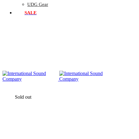
UDG Gear
SALE
Sold out