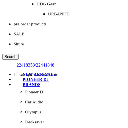
UDG Gear
URBANITE
pre order products
SALE
Shure
Search
22418353
/
22441848
NEW ARRIVALS
sales@isckuwait.com
PIONEER DJ
BRANDS
Pioneer DJ
Car Audio
Olympus
Decksaver