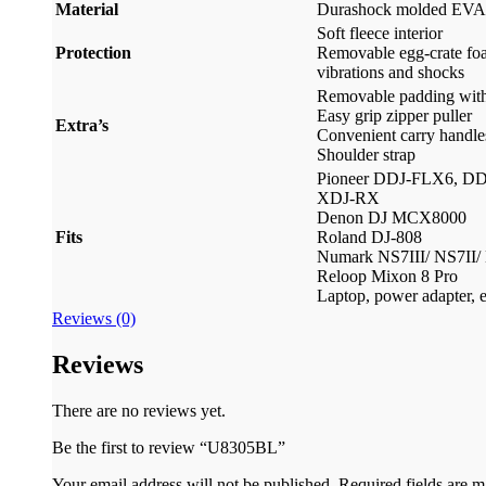
Material
Durashock molded EVA
Soft fleece interior
Protection
Removable egg-crate fo
vibrations and shocks
Removable padding with 
Easy grip zipper puller
Extra’s
Convenient carry handle
Shoulder strap
Pioneer DDJ-FLX6, D
XDJ-RX
Denon DJ MCX8000
Fits
Roland DJ-808
Numark NS7III/ NS7II/
Reloop Mixon 8 Pro
Laptop, power adapter, e
Reviews (0)
Reviews
There are no reviews yet.
Be the first to review “U8305BL”
Your email address will not be published.
Required fields are 