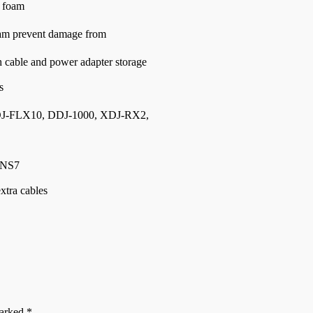
 foam
am prevent damage from
cable and power adapter storage
s
DJ-FLX10, DDJ-1000, XDJ-RX2,
 NS7
xtra cables
marked
*