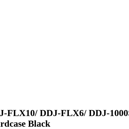
DJ-FLX10/
DDJ-FLX6/ DDJ-1000
dcase Black