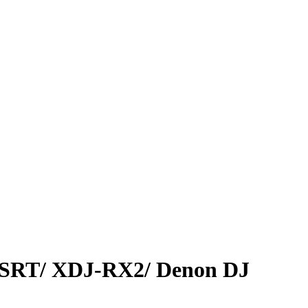
SRT/ XDJ-RX2/ Denon DJ