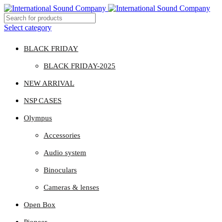
Select category
BLACK FRIDAY
BLACK FRIDAY-2025
NEW ARRIVAL
NSP CASES
Olympus
Accessories
Audio system
Binoculars
Cameras & lenses
Open Box