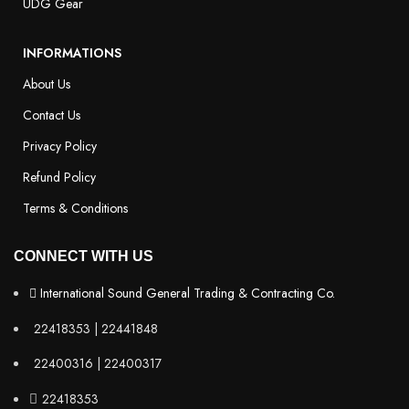
UDG Gear
INFORMATIONS
About Us
Contact Us
Privacy Policy
Refund Policy
Terms & Conditions
CONNECT WITH US
International Sound General Trading & Contracting Co.
22418353 | 22441848
22400316 | 22400317
22418353