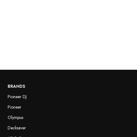
BRANDS
Pioneer DJ
Pioneer
Olympus
Decksaver