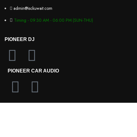
admin@isckuwait.com
Timing - 09:30 AM - 06:00 PM (SUN-THU)
PIONEER DJ
PIONEER CAR AUDIO
OLYMPUS