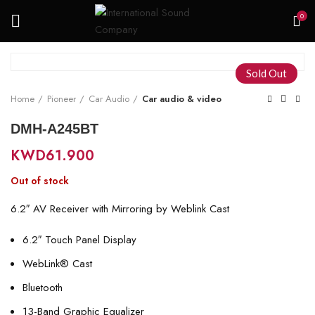
0
Sold Out
Home
Pioneer
Car Audio
Car audio & video
DMH-A245BT
KWD
61.900
Out of stock
6.2″ AV Receiver with Mirroring by Weblink Cast
6.2″ Touch Panel Display
WebLink® Cast
Bluetooth
13-Band Graphic Equalizer