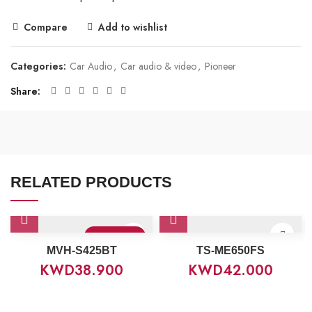
Compare
Add to wishlist
Categories:
Car Audio
,
Car audio & video
,
Pioneer
Share
RELATED PRODUCTS
Sold Out
MVH-S425BT
TS-ME650FS
KWD
38.900
KWD
42.000