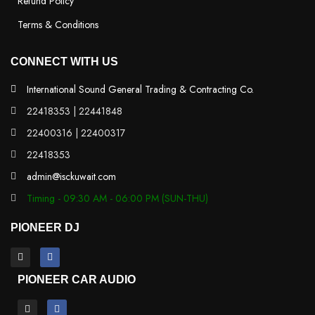
Refund Policy
Terms & Conditions
CONNECT WITH US
International Sound General Trading & Contracting Co.
22418353 | 22441848
22400316 | 22400317
22418353
admin@isckuwait.com
Timing - 09:30 AM - 06:00 PM (SUN-THU)
PIONEER DJ
PIONEER CAR AUDIO