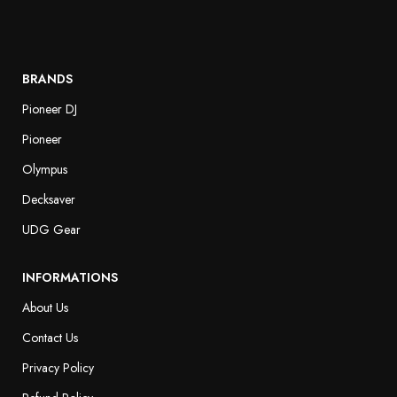
BRANDS
Pioneer DJ
Pioneer
Olympus
Decksaver
UDG Gear
INFORMATIONS
About Us
Contact Us
Privacy Policy