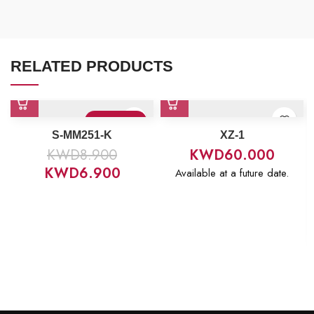
RELATED PRODUCTS
Sold Out
S-MM251-K
XZ-1
KWD
8.900
KWD
60.000
KWD
6.900
Available at a future date.