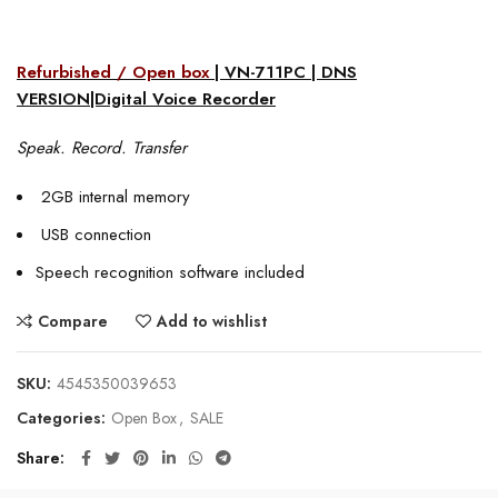
Refurbished / Open box
| VN-711PC | DNS
VERSION|Digital Voice Recorder
Speak. Record. Transfer
2GB internal memory
USB connection
Speech recognition software included
Compare
Add to wishlist
SKU:
4545350039653
Categories:
Open Box
,
SALE
Share