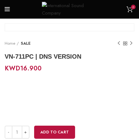
0
Home
SALE
VN-711PC | DNS VERSION
KWD
16.900
ADD TO CART