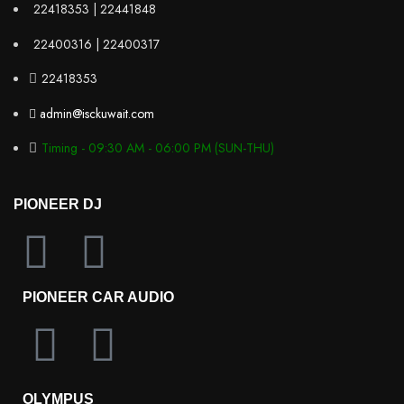
22418353 | 22441848
22400316 | 22400317
22418353
admin@isckuwait.com
Timing - 09:30 AM - 06:00 PM (SUN-THU)
PIONEER DJ
PIONEER CAR AUDIO
OLYMPUS