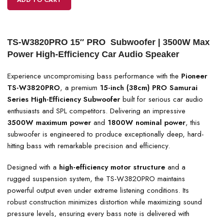
TS-W3820PRO 15″ PRO Subwoofer | 3500W Max
Power High-Efficiency Car Audio Speaker
Experience uncompromising bass performance with the
Pioneer
TS-W3820PRO
, a premium
15-inch (38cm) PRO Samurai
Series High-Efficiency Subwoofer
built for serious car audio
enthusiasts and SPL competitors. Delivering an impressive
3500W maximum power
and
1800W nominal power
, this
subwoofer is engineered to produce exceptionally deep, hard-
hitting bass with remarkable precision and efficiency.
Designed with a
high-efficiency motor structure
and a
rugged suspension system, the TS-W3820PRO maintains
powerful output even under extreme listening conditions. Its
robust construction minimizes distortion while maximizing sound
pressure levels, ensuring every bass note is delivered with