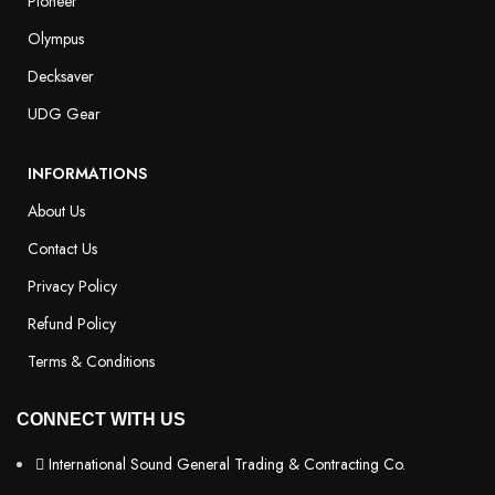
Pioneer
Olympus
Decksaver
UDG Gear
INFORMATIONS
About Us
Contact Us
Privacy Policy
Refund Policy
Terms & Conditions
CONNECT WITH US
International Sound General Trading & Contracting Co.