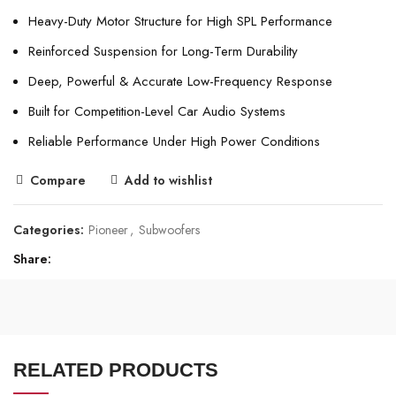
Heavy-Duty Motor Structure for High SPL Performance
Reinforced Suspension for Long-Term Durability
Deep, Powerful & Accurate Low-Frequency Response
Built for Competition-Level Car Audio Systems
Reliable Performance Under High Power Conditions
Compare
Add to wishlist
Categories:
Pioneer
,
Subwoofers
Share
RELATED PRODUCTS