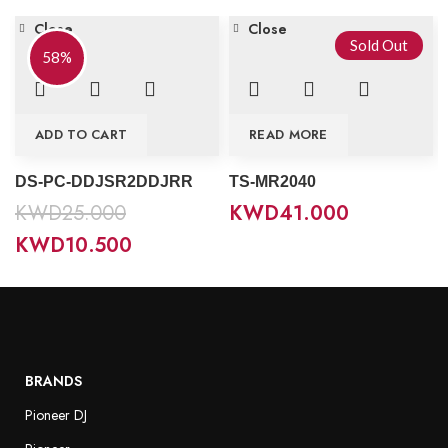
Close
Close
Sold Out
58%
ADD TO CART
READ MORE
DS-PC-DDJSR2DDJRR
TS-MR2040
KWD
25.000
KWD
41.000
KWD
10.500
BRANDS
Pioneer DJ