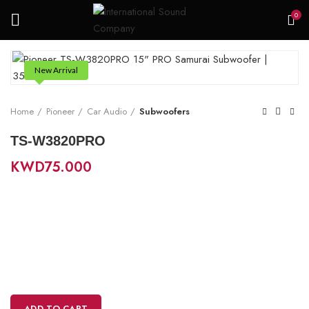
0
New Arrival
Home
Pioneer
Car Audio
Subwoofers
TS-W3820PRO
KWD
75.000
ADD TO CART