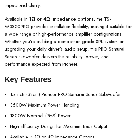
impact and clarity.
Available in
1Ω or 4Ω impedance options
, the TS-
W3820PRO provides installation flexibility, making it suitable for
a wide range of high-performance amplifier configurations.
Whether you’re building a competition-grade SPL system or
upgrading your daily driver’s audio setup, this PRO Samurai
Series subwoofer delivers the reliability, power, and
performance expected from Pioneer.
Key Features
15-inch (38cm) Pioneer PRO Samurai Series Subwoofer
3500W Maximum Power Handling
1800W Nominal (RMS) Power
High-Efficiency Design for Maximum Bass Output
Available in 1Ω or 4Ω Impedance Options