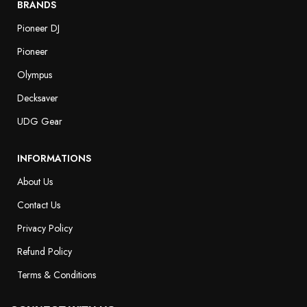
BRANDS
Pioneer DJ
Pioneer
Olympus
Decksaver
UDG Gear
INFORMATIONS
About Us
Contact Us
Privacy Policy
Refund Policy
Terms & Conditions