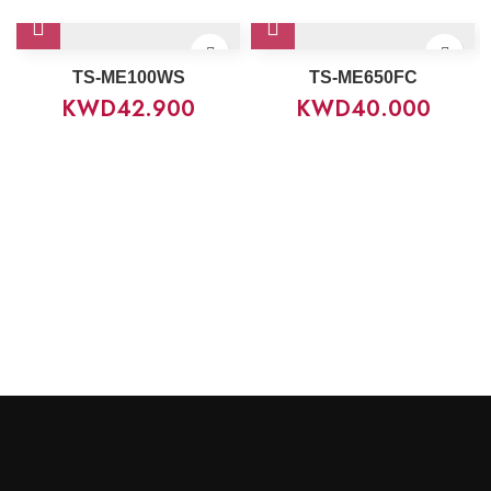
TS-ME100WS
TS-ME650FC
KWD
42.900
KWD
40.000