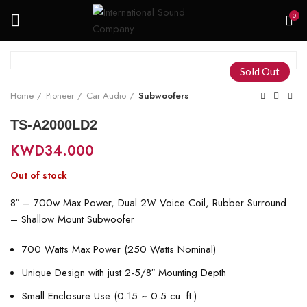
0
Sold Out
Home
Pioneer
Car Audio
Subwoofers
TS-A2000LD2
KWD
34.000
Out of stock
8″ – 700w Max Power, Dual 2
Voice Coil, Rubber Surround
W
– Shallow Mount Subwoofer
700 Watts Max Power (250 Watts Nominal)
Unique Design with just 2-5/8″ Mounting Depth
Small Enclosure Use (0.15 ~ 0.5 cu. ft.)