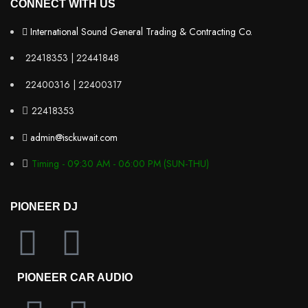
CONNECT WITH US
International Sound General Trading & Contracting Co.
22418353 | 22441848
22400316 | 22400317
22418353
admin@isckuwait.com
Timing - 09:30 AM - 06:00 PM (SUN-THU)
PIONEER DJ
PIONEER CAR AUDIO