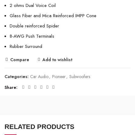
2 ohms Dual Voice Coil
Glass Fiber and Mica Reinforced IMPP Cone
Double reinforced Spider
8-AWG Push Terminals
Rubber Surround
Compare
Add to wishlist
Categories:
Car Audio
,
Pioneer
,
Subwoofers
Share
RELATED PRODUCTS