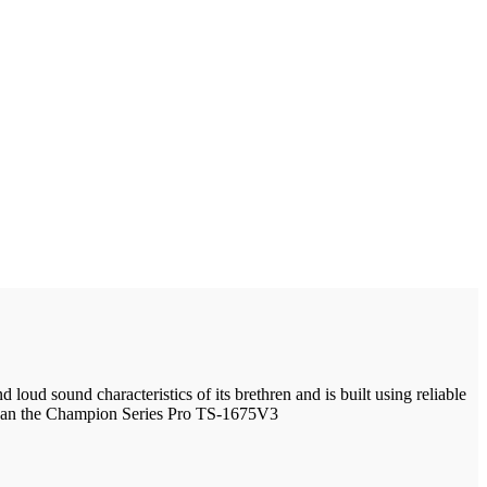
ud sound characteristics of its brethren and is built using reliable
 than the Champion Series Pro TS-1675V3