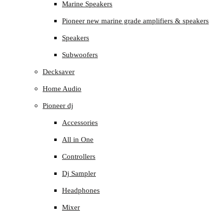
Marine Speakers
Pioneer new marine grade amplifiers & speakers
Speakers
Subwoofers
Decksaver
Home Audio
Pioneer dj
Accessories
All in One
Controllers
Dj Sampler
Headphones
Mixer