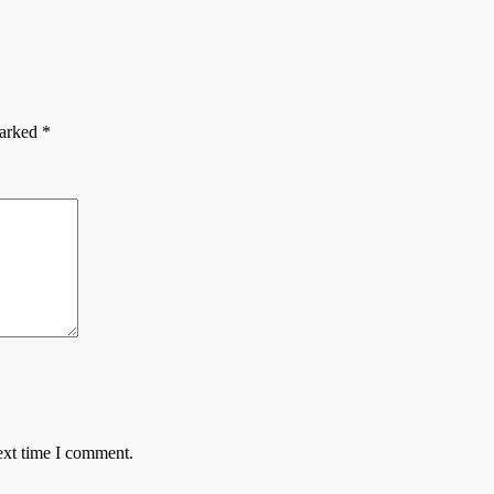
marked
*
ext time I comment.