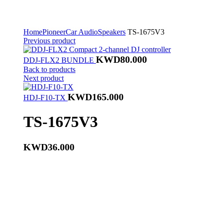
Home
Pioneer
Car Audio
Speakers
TS-1675V3
Previous product
KWD
80.000
DDJ-FLX2 BUNDLE
Back to products
Next product
KWD
165.000
HDJ-F10-TX
TS-1675V3
KWD
36.000