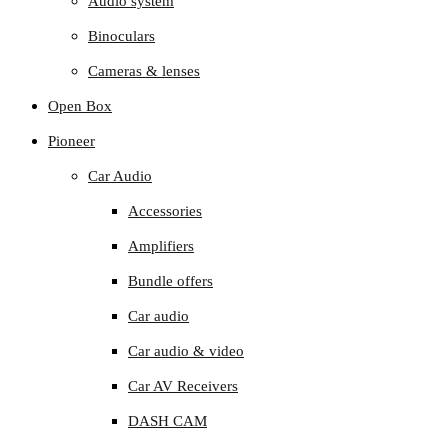
Audio system
Binoculars
Cameras & lenses
Open Box
Pioneer
Car Audio
Accessories
Amplifiers
Bundle offers
Car audio
Car audio & video
Car AV Receivers
DASH CAM