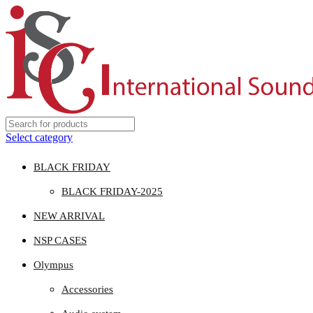
Select category
BLACK FRIDAY
BLACK FRIDAY-2025
NEW ARRIVAL
NSP CASES
Olympus
Accessories