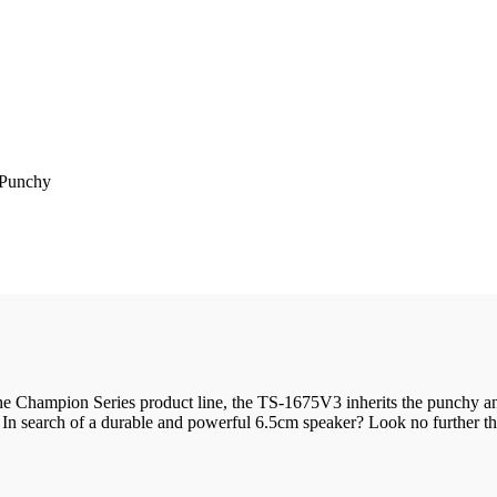
 Punchy
 Champion Series product line, the TS-1675V3 inherits the punchy and lo
. In search of a durable and powerful 6.5cm speaker? Look no further