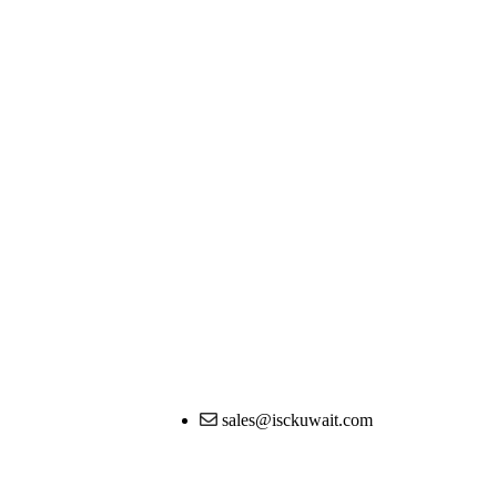
sales@isckuwait.com