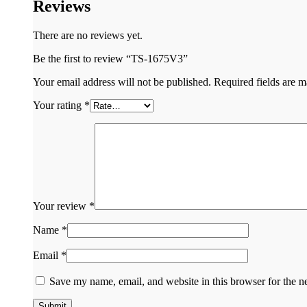
Reviews
There are no reviews yet.
Be the first to review “TS-1675V3”
Your email address will not be published.
Required fields are 
Your rating
*
Your review
*
Name
*
Email
*
Save my name, email, and website in this browser for the n