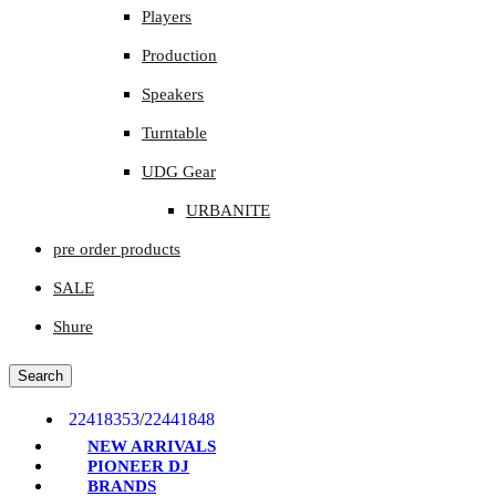
Players
Production
Speakers
Turntable
UDG Gear
URBANITE
pre order products
SALE
Shure
Search
22418353
/
22441848
NEW ARRIVALS
PIONEER DJ
BRANDS