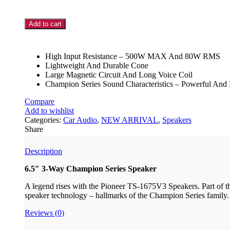
Add to cart
High Input Resistance – 500W MAX And 80W RMS
Lightweight And Durable Cone
Large Magnetic Circuit And Long Voice Coil
Champion Series Sound Characteristics – Powerful And
Compare
Add to wishlist
Categories:
Car Audio
,
NEW ARRIVAL
,
Speakers
Share
Description
6.5″ 3-Way Champion Series Speaker
A legend rises with the Pioneer TS-1675V3 Speakers. Part of the
speaker technology – hallmarks of the Champion Series family
Reviews (0)