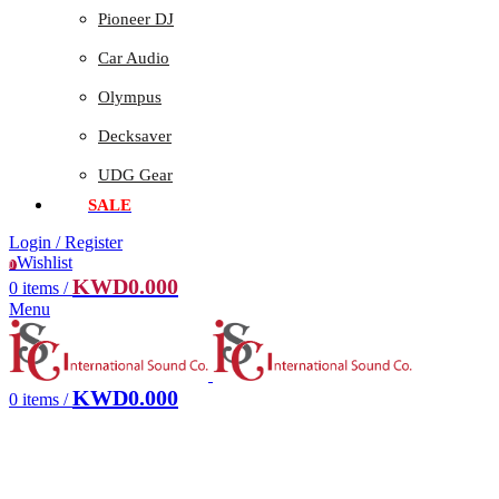
Pioneer DJ
Car Audio
Olympus
Decksaver
UDG Gear
SALE
Login / Register
Wishlist
0
KWD
0.000
0
items
/
Menu
KWD
0.000
0
items
/