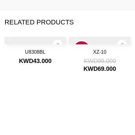
RELATED PRODUCTS
30%
U8308BL
XZ-10
KWD
43.000
KWD
99.000
KWD
69.000