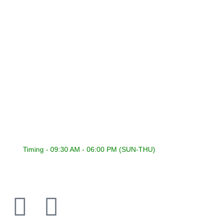
Terms & Conditions
CONNECT WITH US
International Sound General Trading & Contracting Co.
22418353 | 22441848
22400316 | 22400317
22418353
admin@isckuwait.com
Timing - 09:30 AM - 06:00 PM (SUN-THU)
PIONEER DJ