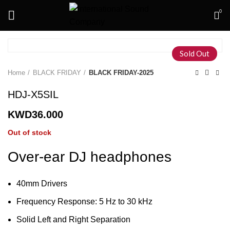
0
Sold Out
Home
BLACK FRIDAY
BLACK FRIDAY-2025
HDJ-X5SIL
KWD
36.000
Out of stock
Over-ear DJ headphones
40mm Drivers
Frequency Response: 5 Hz to 30 kHz
Solid Left and Right Separation