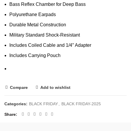
Bass Reflex Chamber for Deep Bass
Polyurethane Earpads
Durable Metal Construction
Military Standard Shock-Resistant
Includes Coiled Cable and 1/4″ Adapter
Includes Carrying Pouch
Compare
Add to wishlist
Categories:
BLACK FRIDAY
,
BLACK FRIDAY-2025
Share