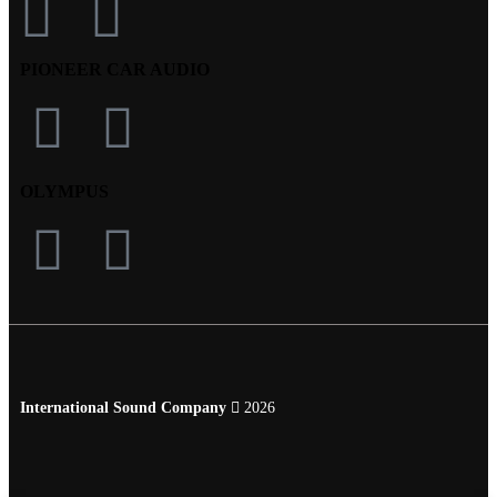
PIONEER CAR AUDIO
OLYMPUS
International Sound Company
2026