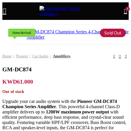
0
Sold Out
New Arrival
Home
Pioneer
Car Audio
Amplifiers
GM-DC874
KWD
61.000
Out of stock
Upgrade your car audio system with the
Pioneer GM-DC874
Champion Series Amplifier
. This powerful 4-channel Class-D
amplifier delivers up to
1200W maximum power output
with
efficient performance, deep bass response, and crystal-clear sound
quality. Featuring variable HPF/LPF crossover, Bass Boost control,
RCA and speaker-level inputs, the GM-DC874 is perfect for