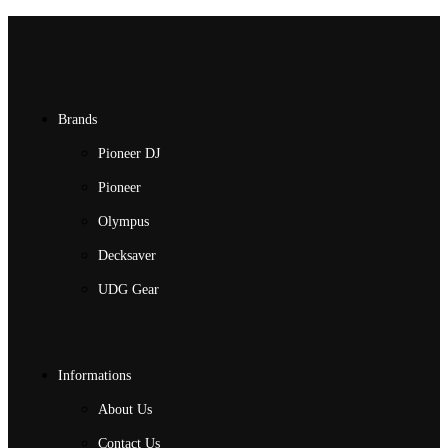
Brands
Pioneer DJ
Pioneer
Olympus
Decksaver
UDG Gear
Informations
About Us
Contact Us