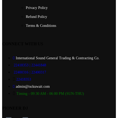
Privacy Policy
Refund Policy
Terms & Conditions
CONNECT WITH US
International Sound General Trading & Contracting Co.
22418353 | 22441848
22400316 | 22400317
22418353
admin@isckuwait.com
Timing - 09:30 AM - 06:00 PM (SUN-THU)
PIONEER DJ