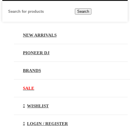
Search
NEW ARRIVALS
PIONEER DJ
BRANDS
SALE
WISHLIST
LOGIN / REGISTER