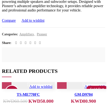
powering multiple speakers and subwoofer setups. Designed with
Pioneer’s advanced amplifier technology, it provides reliable power
and professional audio performance for your vehicle.
Compare
Add to wishlist
Categories:
Amplifiers
,
Pioneer
Share
RELATED PRODUCTS
Add to wishlist
Add to wishlis
Sold Out
17%
TS-ME770FC
GM-D9704
KWD
60.500
KWD
50.000
KWD
80.900