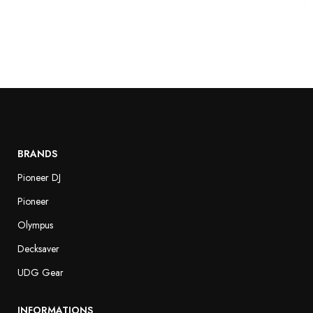
BRANDS
Pioneer DJ
Pioneer
Olympus
Decksaver
UDG Gear
INFORMATIONS