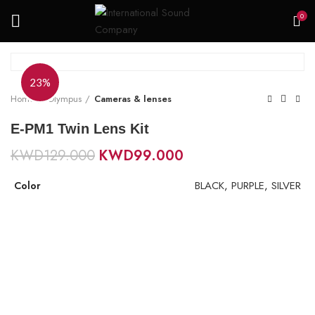
0
23%
Home
Olympus
Cameras & lenses
E-PM1 Twin Lens Kit
KWD
129.000
KWD
99.000
BLACK
,
PURPLE
,
SILVER
Color