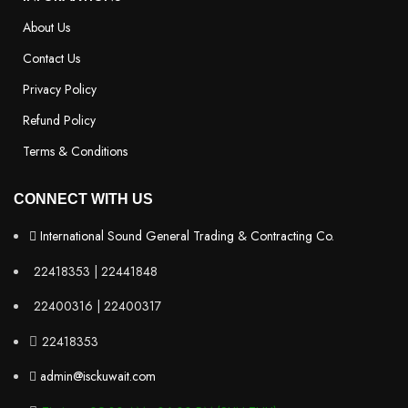
About Us
Contact Us
Privacy Policy
Refund Policy
Terms & Conditions
CONNECT WITH US
International Sound General Trading & Contracting Co.
22418353 | 22441848
22400316 | 22400317
22418353
admin@isckuwait.com