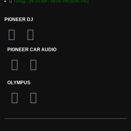
Timing - 09:30 AM - 06:00 PM (SUN-THU)
PIONEER DJ
PIONEER CAR AUDIO
OLYMPUS