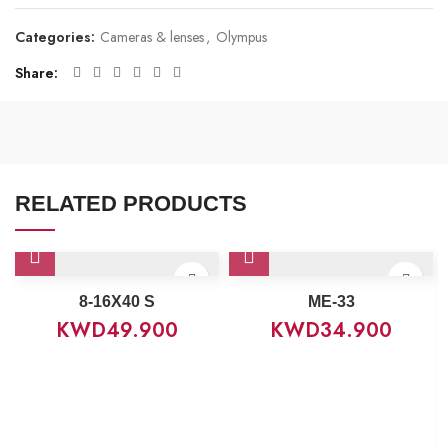
Categories:
Cameras & lenses
,
Olympus
Share
RELATED PRODUCTS
8‑16X40 S
ME-33
KWD
49.900
KWD
34.900