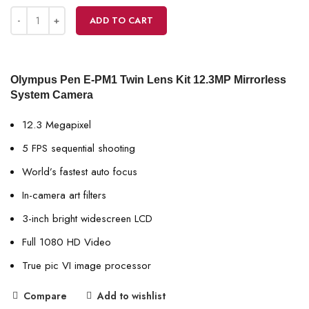
ADD TO CART
Olympus Pen E-PM1 Twin Lens Kit 12.3MP Mirrorless
System Camera
12.3 Megapixel
5 FPS sequential shooting
World’s fastest auto focus
In-camera art filters
3-inch bright widescreen LCD
Full 1080 HD Video
True pic VI image processor
Compare
Add to wishlist