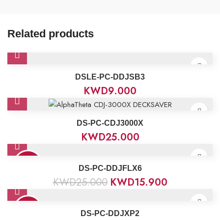
Related products
DSLE-PC-DDJSB3
KWD
9.000
DS-PC-CDJ3000X
KWD
25.000
36%
DS-PC-DDJFLX6
KWD
25.000
KWD
15.900
23%
DS-PC-DDJXP2