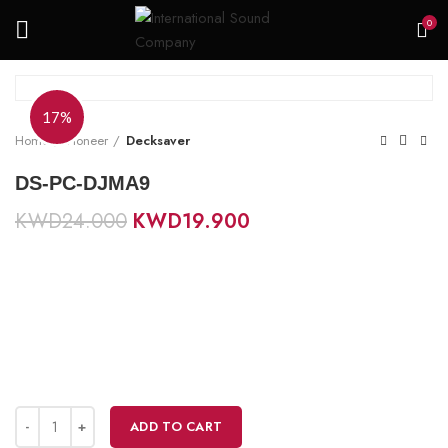
0
17%
Home
Pioneer
Decksaver
DS-PC-DJMA9
KWD
24.000
KWD
19.900
ADD TO CART