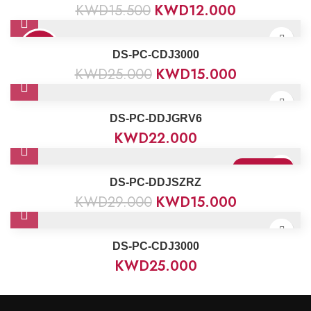
KWD
15.500
KWD
12.000
40%
DS-PC-CDJ3000
KWD
25.000
KWD
15.000
DS-PC-DDJGRV6
KWD
22.000
Sold Out
DS-PC-DDJSZRZ
KWD
29.000
KWD
15.000
DS-PC-CDJ3000
KWD
25.000