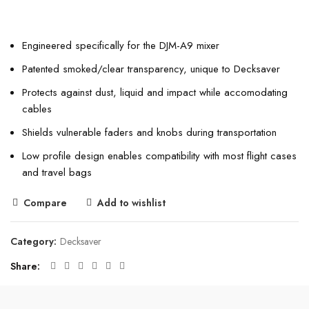
Engineered specifically for the DJM-A9 mixer
Patented smoked/clear transparency, unique to Decksaver
Protects against dust, liquid and impact while accomodating
cables
Shields vulnerable faders and knobs during transportation
Low profile design enables compatibility with most flight cases
and travel bags
Compare
Add to wishlist
Category:
Decksaver
Share