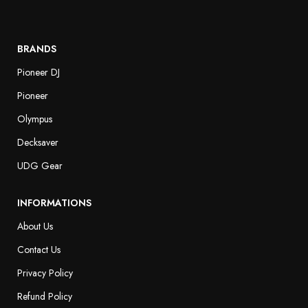
BRANDS
Pioneer DJ
Pioneer
Olympus
Decksaver
UDG Gear
INFORMATIONS
About Us
Contact Us
Privacy Policy
Refund Policy