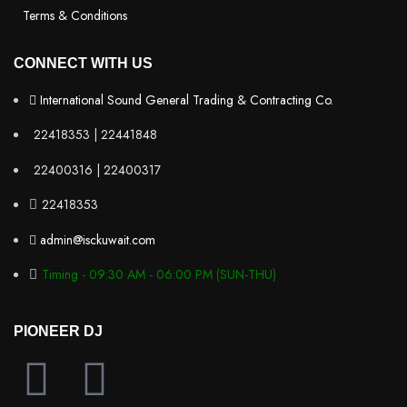
Terms & Conditions
CONNECT WITH US
International Sound General Trading & Contracting Co.
22418353 | 22441848
22400316 | 22400317
22418353
admin@isckuwait.com
Timing - 09:30 AM - 06:00 PM (SUN-THU)
PIONEER DJ