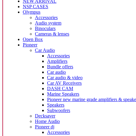
NEW ARRIVAL
NSP CASES
Olympus
Accessories
Audio system
Binoculars
Cameras & lenses
Open Box
Pioneer
Car Audio
Accessories
Amplifiers
Bundle offers
Car audio
Car audio & video
Car AV Receivers
DASH CAM
Marine Speakers
Pioneer new marine grade amplifiers & speake
Speakers
Subwoofers
Decksaver
Home Audio
Pioneer dj
Accessories