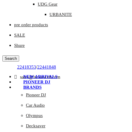
UDG Gear
URBANITE
pre order products
SALE
Shure
Search
22418353
/
22441848
NEW ARRIVALS
sales@isckuwait.com
PIONEER DJ
BRANDS
Pioneer DJ
Car Audio
Olympus
Decksaver