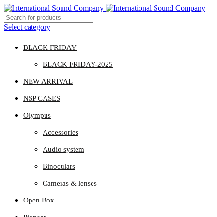
Select category
BLACK FRIDAY
BLACK FRIDAY-2025
NEW ARRIVAL
NSP CASES
Olympus
Accessories
Audio system
Binoculars
Cameras & lenses
Open Box