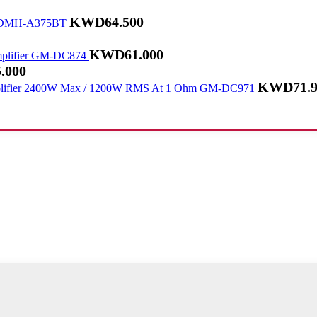
KWD
64.500
DMH-A375BT
KWD
61.000
GM-DC874
.000
KWD
71.
GM-DC971