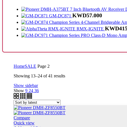
KWD
57.000
GM-DC871
KWD
415
RMX-IGNITE
Home
SALE
Page 2
Sorted
Showing 13–24 of 41 results
by
Show sidebar
latest
Show
9
24
36
Compare
Quick view