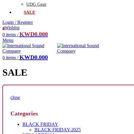
UDG Gear
SALE
Login / Register
Wishlist
0
KWD
0.000
0
items
/
Menu
KWD
0.000
0
items
/
SALE
close
Categories
BLACK FRIDAY
BLACK FRIDAY-2025