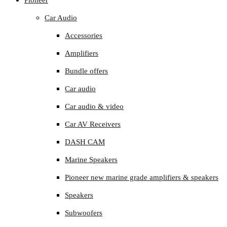
Pioneer
Car Audio
Accessories
Amplifiers
Bundle offers
Car audio
Car audio & video
Car AV Receivers
DASH CAM
Marine Speakers
Pioneer new marine grade amplifiers & speakers
Speakers
Subwoofers