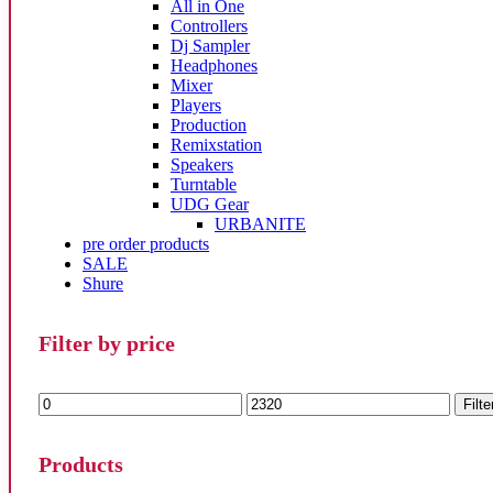
All in One
Controllers
Dj Sampler
Headphones
Mixer
Players
Production
Remixstation
Speakers
Turntable
UDG Gear
URBANITE
pre order products
SALE
Shure
Filter by price
Min
Max
Filte
price
price
Products