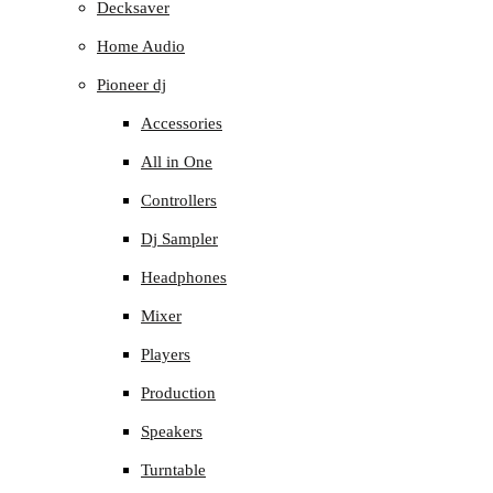
Decksaver
Home Audio
Pioneer dj
Accessories
All in One
Controllers
Dj Sampler
Headphones
Mixer
Players
Production
Speakers
Turntable